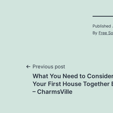
Published
By
Free S
Post
Previous post
What You Need to Conside
navigation
Your First House Together 
– CharmsVille