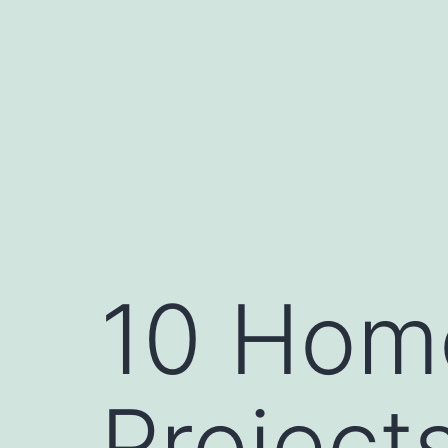
Skip
to
content
10 Hom
Project