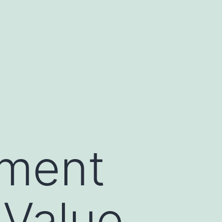
ment
 Value