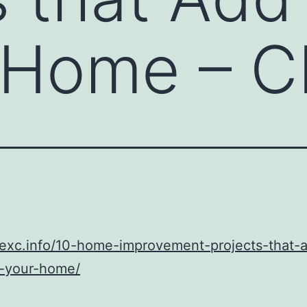
r Home – 
cexc.info/10-home-improvement-projects-that-
o-your-home/