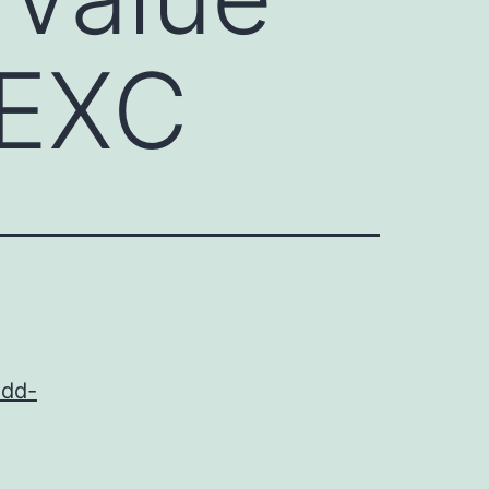
CEXC
add-