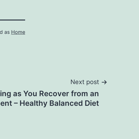
ed as
Home
Next post
ling as You Recover from an
ent – Healthy Balanced Diet