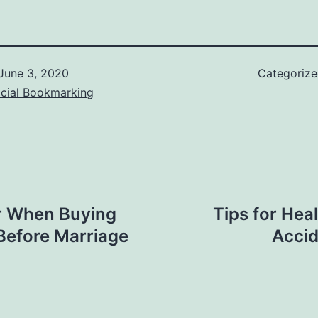
June 3, 2020
Categoriz
ocial Bookmarking
r When Buying
Tips for Hea
Before Marriage
Accid