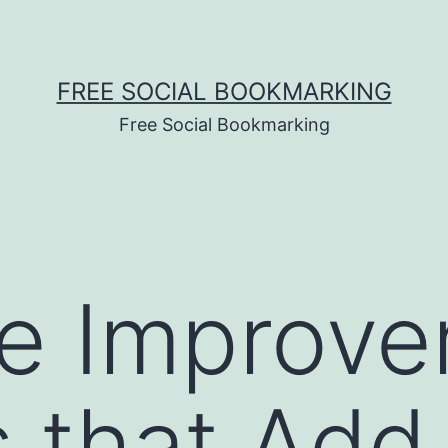
FREE SOCIAL BOOKMARKING
Free Social Bookmarking
e Improve
s that Add