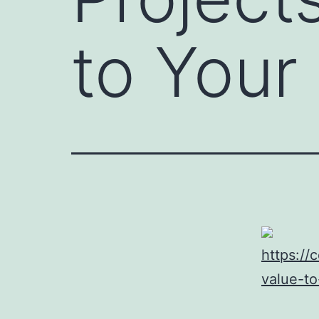
to You
https://
value-t