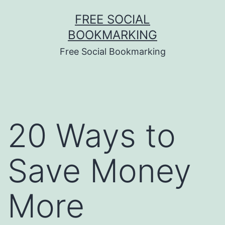
Skip
FREE SOCIAL
to
BOOKMARKING
content
Free Social Bookmarking
20 Ways to
Save Money
More