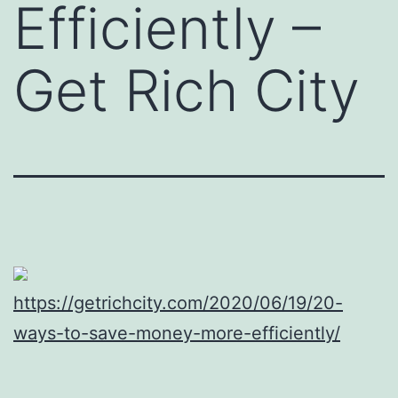
Efficiently –
Get Rich City
https://getrichcity.com/2020/06/19/20-
ways-to-save-money-more-efficiently/