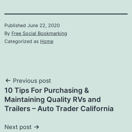
Published
June 22, 2020
By
Free Social Bookmarking
Categorized as
Home
Post
Previous post
10 Tips For Purchasing &
navigation
Maintaining Quality RVs and
Trailers – Auto Trader California
Next post