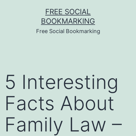
Skip
FREE SOCIAL
to
BOOKMARKING
content
Free Social Bookmarking
5 Interesting
Facts About
Family Law –