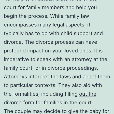
court for family members and help you
begin the process. While family law
encompasses many legal aspects, it
typically has to do with child support and
divorce. The divorce process can have
profound impact on your loved ones. It is
imperative to speak with an attorney at the
family court, or in divorce proceedings.
Attorneys interpret the laws and adapt them
to particular contexts. They also aid with
the formalities, including filling
out the
divorce form for families in the court.
The couple may decide to give the baby for