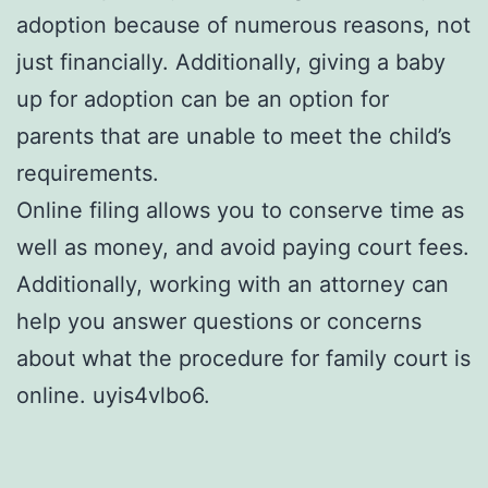
adoption because of numerous reasons, not
just financially. Additionally, giving a baby
up for adoption can be an option for
parents that are unable to meet the child’s
requirements.
Online filing allows you to conserve time as
well as money, and avoid paying court fees.
Additionally, working with an attorney can
help you answer questions or concerns
about what the procedure for family court is
online. uyis4vlbo6.