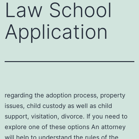
Law School
Application
regarding the adoption process, property
issues, child custody as well as child
support, visitation, divorce. If you need to
explore one of these options An attorney
will help to understand the rules of the