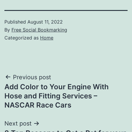
Published
August 11, 2022
By
Free Social Bookmarking
Categorized as
Home
Post
Previous post
Add Color to Your Engine With
navigation
Hose and Fitting Services –
NASCAR Race Cars
Next post