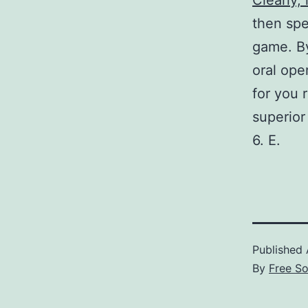
Clearly, 
then spe
game. By
oral ope
for you 
superior 
6. E.
Published
By
Free S