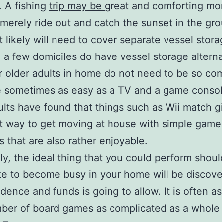
. A fishing
trip may be
great and comforting mo
merely ride out and catch the sunset in the gr
 likely will need to cover separate vessel stora
 a few domiciles do have vessel storage alterna
r older adults in home do not need to be so co
e sometimes as easy as a TV and a game conso
ults have found that things such as Wii match g
t way to get moving at house with simple game
s that are also rather enjoyable.
ly, the ideal thing that you could perform shou
ke to become busy in your home will be discov
idence and funds is going to allow. It is often a
ber of board games as complicated as a whole 