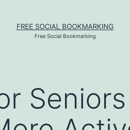
FREE SOCIAL BOOKMARKING
Free Social Bookmarking
for Seniors
More Activ