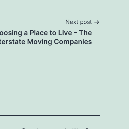
Next post
oosing a Place to Live – The
terstate Moving Companies