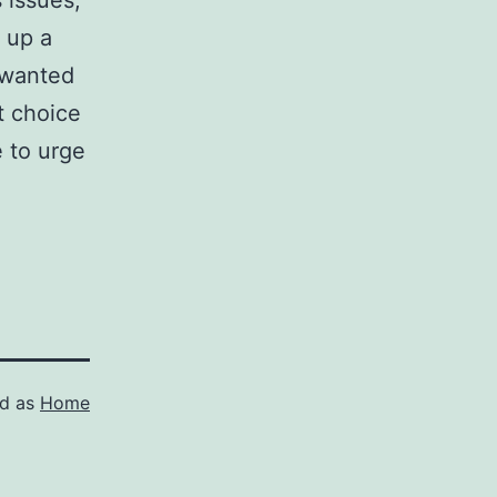
 issues,
 up a
 wanted
t choice
e to urge
ed as
Home