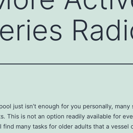
eries Radi
ool just isn’t enough for you personally, many 
s. This is not an option readily available for ev
ll find many tasks for older adults that a vessel 