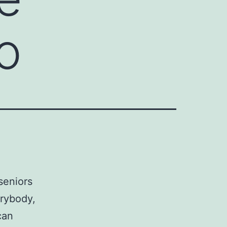
o
seniors
erybody,
can