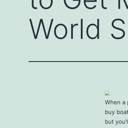
World S
When a p
buy boat
but you’