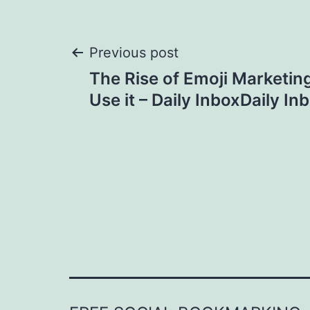
Post
Previous post
The Rise of Emoji Marketin
navigation
Use it – Daily InboxDaily In