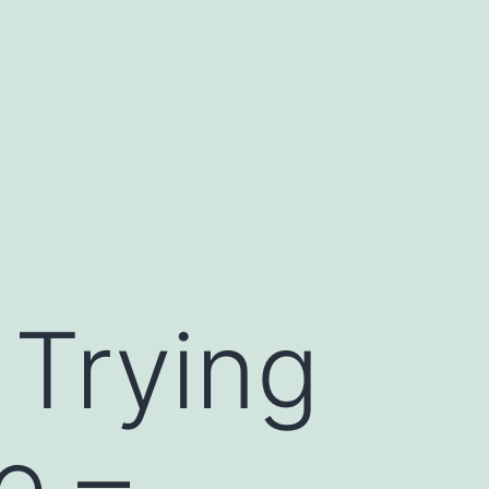
 Trying
e –