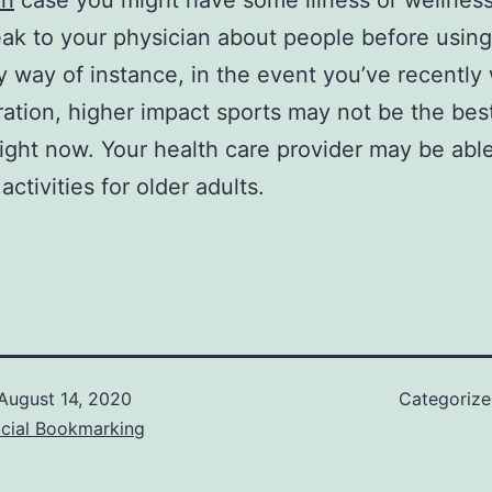
in
case you might have some illness or wellness
ak to your physician about people before using
 way of instance, in the event you’ve recently
ration, higher impact sports may not be the bes
right now. Your health care provider may be abl
activities for older adults.
August 14, 2020
Categoriz
ocial Bookmarking