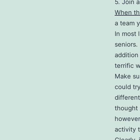
5. Join 
When the
a team 
In most 
seniors. 
addition
terrific
Make sur
could tr
differen
thought 
however,
activity 