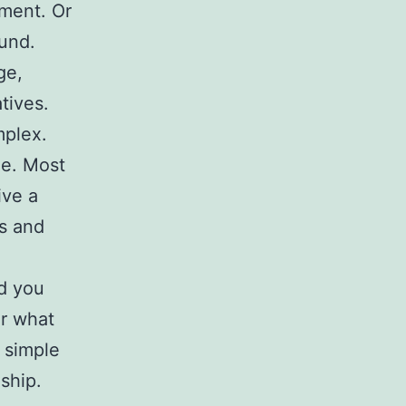
ment. Or
ound.
ge,
tives.
mplex.
le. Most
ive a
s and
ld you
er what
s simple
ship.