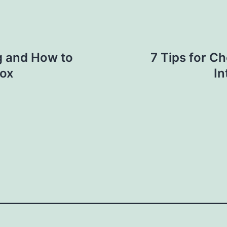
g and How to
7 Tips for Ch
box
In