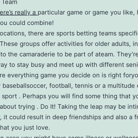
a Team
re’s really a
particular game or game you like, 
you could combine!
locations, there are sports betting teams specifi
These groups offer activities for older adults, in
 to the camaraderie to be part of ateam. They’r
 way to stay busy and meet up with different seni
e everything game you decide on is right fory
y baseballsoccer, football, tennis or a multitude 
t sport . Perhaps you will find some thing that 
about trying . Do It! Taking the leap may be int
 it could result in deep friendships and also a f
that you just love.