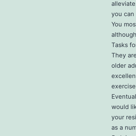
alleviate
you can 
You most
although
Tasks fo
They ar
older ad
excellen
exercise
Eventual
would li
your res
as a num