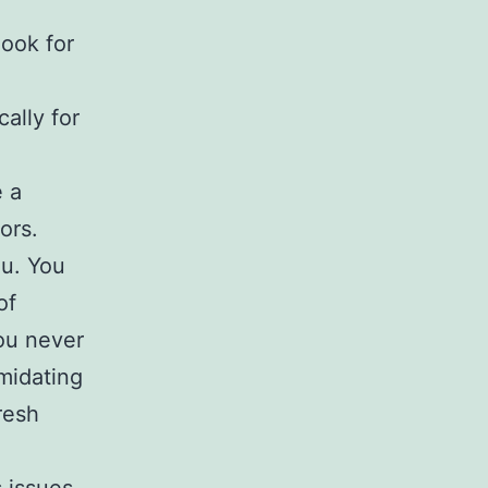
look for
cally for
e a
ors.
ou. You
of
you never
imidating
resh