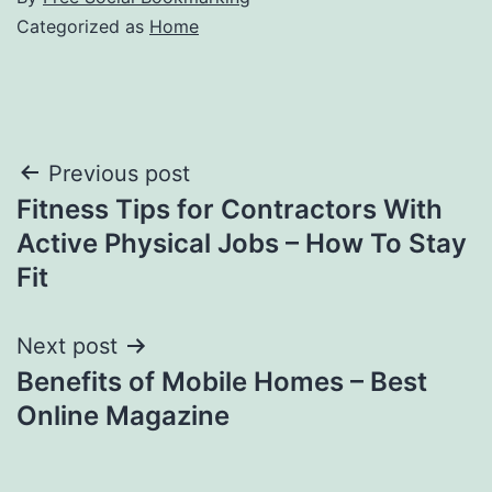
Categorized as
Home
Post
Previous post
Fitness Tips for Contractors With
navigation
Active Physical Jobs – How To Stay
Fit
Next post
Benefits of Mobile Homes – Best
Online Magazine