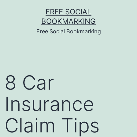
Skip
FREE SOCIAL
to
BOOKMARKING
content
Free Social Bookmarking
8 Car
Insurance
Claim Tips