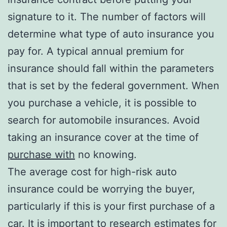
signature to it. The number of factors will
determine what type of auto insurance you
pay for. A typical annual premium for
insurance should fall within the parameters
that is set by the federal government. When
you purchase a vehicle, it is possible to
search for automobile insurances. Avoid
taking an insurance cover at the time of
purchase with
no knowing.
The average cost for high-risk auto
insurance could be worrying the buyer,
particularly if this is your first purchase of a
car. It is important to research estimates for