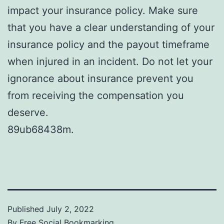
impact your insurance policy. Make sure
that you have a clear understanding of your
insurance policy and the payout timeframe
when injured in an incident. Do not let your
ignorance about insurance prevent you
from receiving the compensation you
deserve.
89ub68438m.
Published
July 2, 2022
By
Free Social Bookmarking