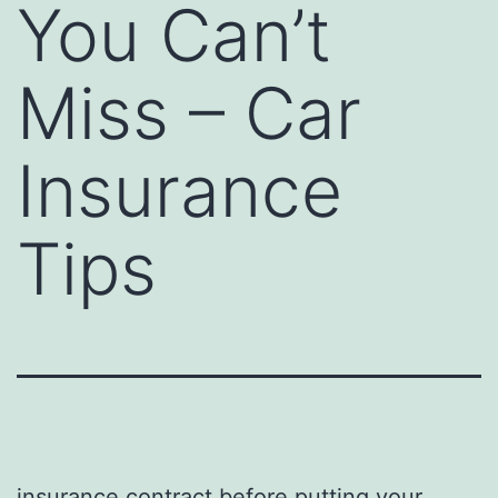
You Can’t
Miss – Car
Insurance
Tips
insurance contract before putting your