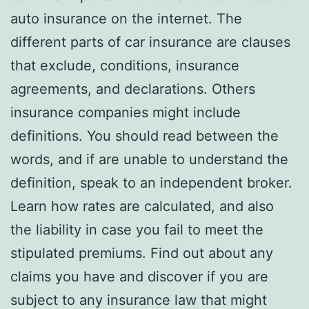
auto insurance on the internet. The
different parts of car insurance are clauses
that exclude, conditions, insurance
agreements, and declarations. Others
insurance companies might include
definitions. You should read between the
words, and if are unable to understand the
definition, speak to an independent broker.
Learn how rates are calculated, and also
the liability in case you fail to meet the
stipulated premiums. Find out about any
claims you have and discover if you are
subject to any insurance law that might