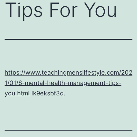
Tips For You
https://www.teachingmenslifestyle.com/202
1/01/8-mental-health-management-tips-
you.html
lk9eksbf3q.