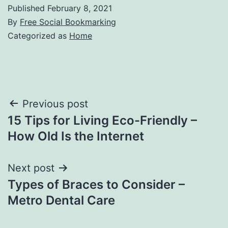
Published
February 8, 2021
By
Free Social Bookmarking
Categorized as
Home
Post
Previous post
15 Tips for Living Eco-Friendly –
navigation
How Old Is the Internet
Next post
Types of Braces to Consider –
Metro Dental Care