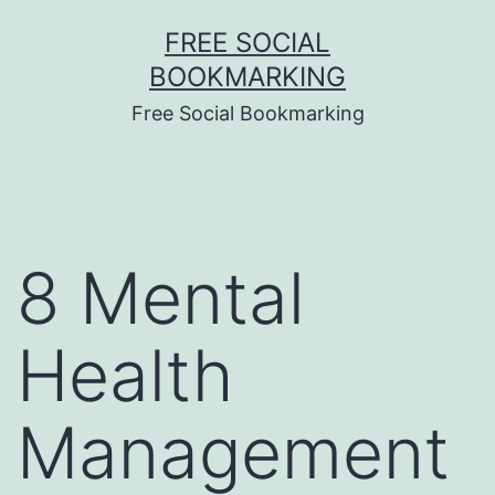
Skip
FREE SOCIAL
to
BOOKMARKING
content
Free Social Bookmarking
8 Mental
Health
Management