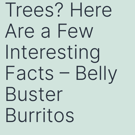
Trees? Here
Are a Few
Interesting
Facts – Belly
Buster
Burritos