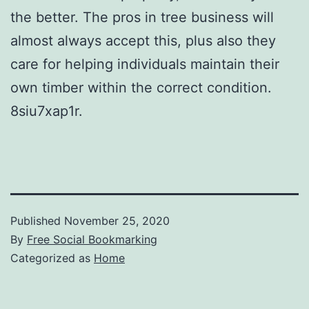
the better. The pros in tree business will
almost always accept this, plus also they
care for helping individuals maintain their
own timber within the correct condition.
8siu7xap1r.
Published
November 25, 2020
By
Free Social Bookmarking
Categorized as
Home