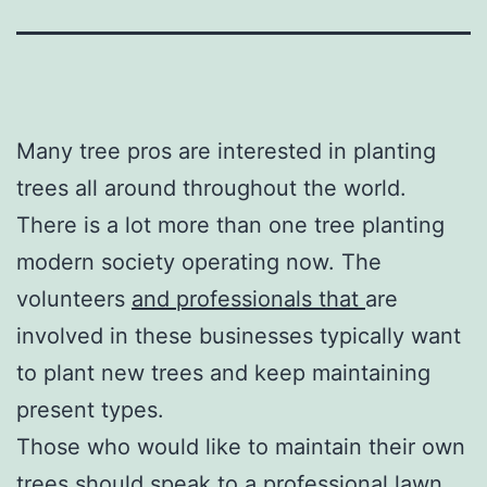
Many tree pros are interested in planting
trees all around throughout the world.
There is a lot more than one tree planting
modern society operating now. The
volunteers
and professionals that
are
involved in these businesses typically want
to plant new trees and keep maintaining
present types.
Those who would like to maintain their own
trees should speak to a professional lawn