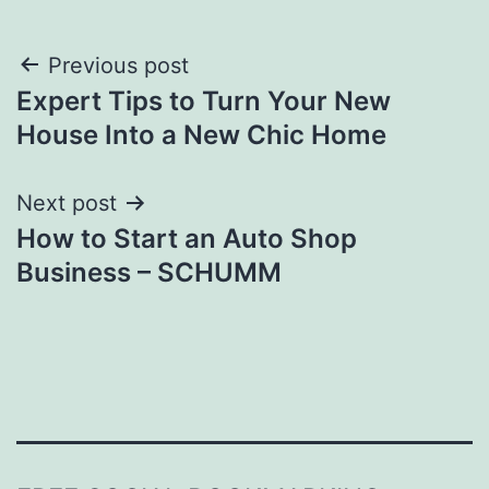
Post
Previous post
Expert Tips to Turn Your New
navigation
House Into a New Chic Home
Next post
How to Start an Auto Shop
Business – SCHUMM