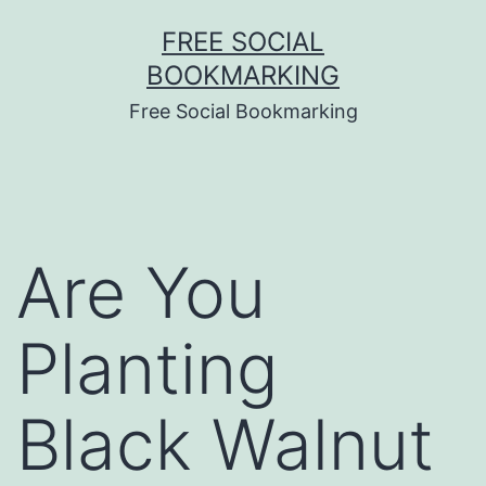
Skip
FREE SOCIAL
to
BOOKMARKING
content
Free Social Bookmarking
Are You
Planting
Black Walnut