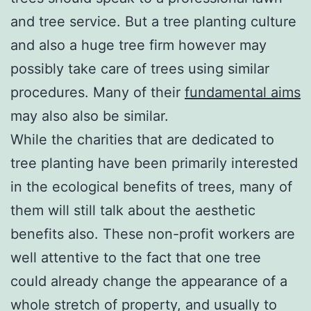
and tree service. But a tree planting culture
and also a huge tree firm however may
possibly take care of trees using similar
procedures. Many of their
fundamental aims
may also also be similar.
While the charities that are dedicated to
tree planting have been primarily interested
in the ecological benefits of trees, many of
them will still talk about the aesthetic
benefits also. These non-profit workers are
well attentive to the fact that one tree
could already change the appearance of a
whole stretch of property, and usually to