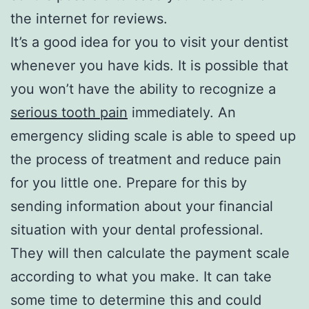
the internet for reviews.
It’s a good idea for you to visit your dentist
whenever you have kids. It is possible that
you won’t have the ability to recognize a
serious tooth pain
immediately. An
emergency sliding scale is able to speed up
the process of treatment and reduce pain
for you little one. Prepare for this by
sending information about your financial
situation with your dental professional.
They will then calculate the payment scale
according to what you make. It can take
some time to determine this and could