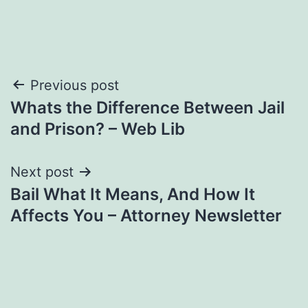
Post
Previous post
Whats the Difference Between Jail
navigation
and Prison? – Web Lib
Next post
Bail What It Means, And How It
Affects You – Attorney Newsletter