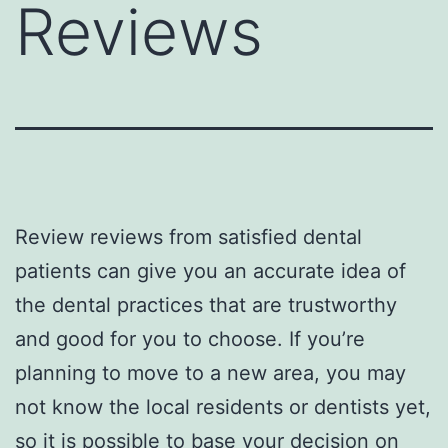
Reviews
Review reviews from satisfied dental
patients can give you an accurate idea of
the dental practices that are trustworthy
and good for you to choose. If you’re
planning to move to a new area, you may
not know the local residents or dentists yet,
so it is possible to base your decision on