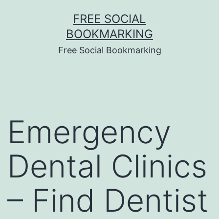
Skip
FREE SOCIAL
to
BOOKMARKING
content
Free Social Bookmarking
Emergency
Dental Clinics
– Find Dentist