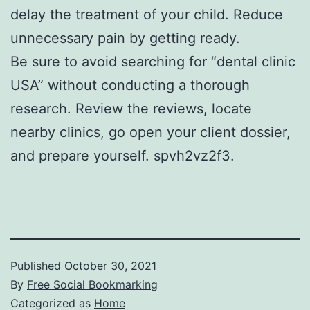
delay the treatment of your child. Reduce
unnecessary pain by getting ready.
Be sure to avoid searching for “dental clinic
USA” without conducting a thorough
research. Review the reviews, locate
nearby clinics, go open your client dossier,
and prepare yourself. spvh2vz2f3.
Published
October 30, 2021
By
Free Social Bookmarking
Categorized as
Home