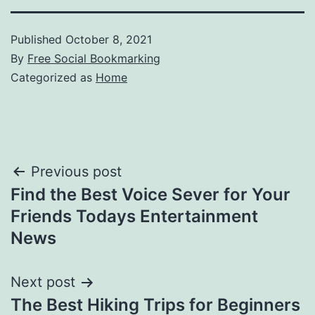
Published
October 8, 2021
By
Free Social Bookmarking
Categorized as
Home
Post
Previous post
Find the Best Voice Sever for Your
navigation
Friends Todays Entertainment
News
Next post
The Best Hiking Trips for Beginners