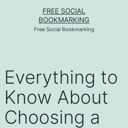
Skip
FREE SOCIAL
to
BOOKMARKING
content
Free Social Bookmarking
Everything to
Know About
Choosing a