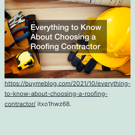
https://buymeblog.com/2021/10/everything-
to-know-about-choosing-a-roofing-
contractor/
itxo1hwz68.