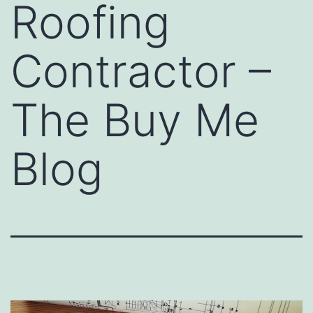
Roofing
Contractor –
The Buy Me
Blog