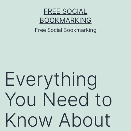
Skip
FREE SOCIAL
to
BOOKMARKING
content
Free Social Bookmarking
Everything
You Need to
Know About