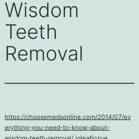
Wisdom
Teeth
Removal
https://choosemedsonline.com/2014/07/ev
erything-you-need-to-know-about-
wisdom-teeth-removal/
iqlea6ozue.