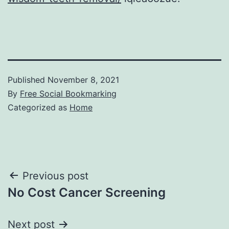
Published
November 8, 2021
By
Free Social Bookmarking
Categorized as
Home
Post
Previous post
No Cost Cancer Screening
navigation
Next post