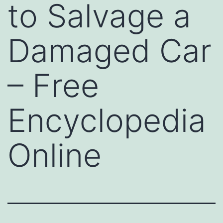
to Salvage a
Damaged Car
– Free
Encyclopedia
Online