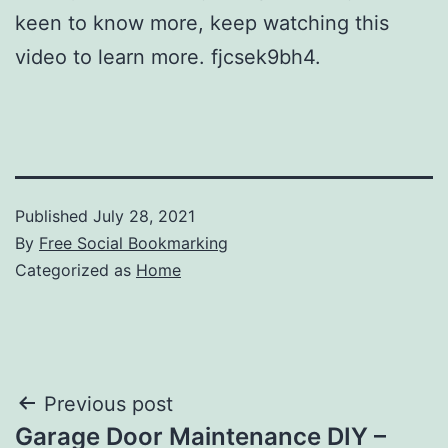
keen to know more, keep watching this
video to learn more. fjcsek9bh4.
Published
July 28, 2021
By
Free Social Bookmarking
Categorized as
Home
Post
Previous post
Garage Door Maintenance DIY –