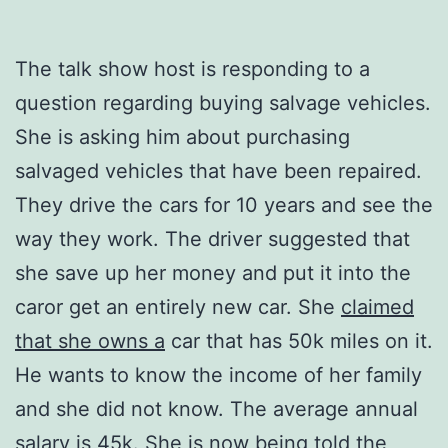
The talk show host is responding to a
question regarding buying salvage vehicles.
She is asking him about purchasing
salvaged vehicles that have been repaired.
They drive the cars for 10 years and see the
way they work. The driver suggested that
she save up her money and put it into the
caror get an entirely new car. She
claimed
that she owns a
car that has 50k miles on it.
He wants to know the income of her family
and she did not know. The average annual
salary is 45k. She is now being told the