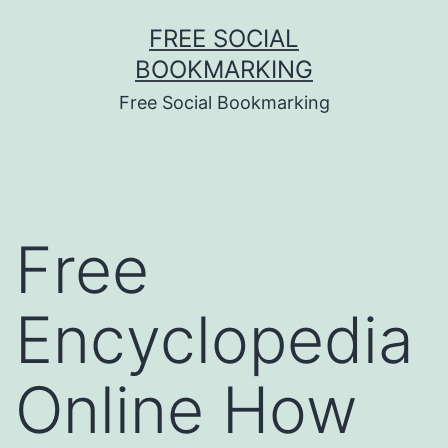
Skip
FREE SOCIAL
to
BOOKMARKING
content
Free Social Bookmarking
Free
Encyclopedia
Online How