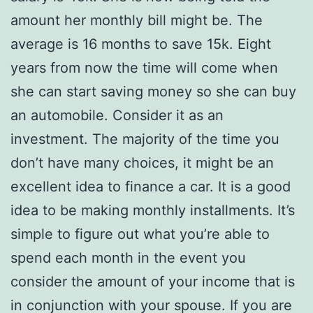
amount her monthly bill might be. The
average is 16 months to save 15k. Eight
years from now the time will come when
she can start saving money so she can buy
an automobile. Consider it as an
investment. The majority of the time you
don’t have many choices, it might be an
excellent idea to finance a car. It is a good
idea to be making monthly installments. It’s
simple to figure out what you’re able to
spend each month in the event you
consider the amount of your income that is
in conjunction with your spouse. If you are