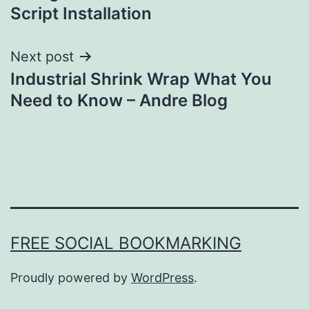
navigation
Script Installation
Next post
Industrial Shrink Wrap What You
Need to Know – Andre Blog
FREE SOCIAL BOOKMARKING
Proudly powered by
WordPress
.