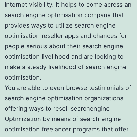
Internet visibility. It helps to come across an
search engine optimisation company that
provides ways to utilize search engine
optimisation reseller apps and chances for
people serious about their search engine
optimisation livelihood and are looking to
make a steady livelihood of search engine
optimisation.
You are able to even browse testimonials of
search engine optimisation organizations
offering ways to resell searchengine
Optimization by means of search engine
optimisation freelancer programs that offer