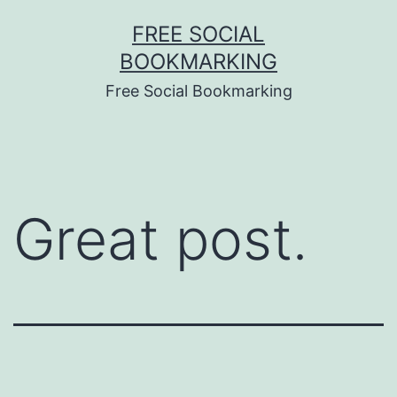
Skip
FREE SOCIAL
to
BOOKMARKING
content
Free Social Bookmarking
Great post.