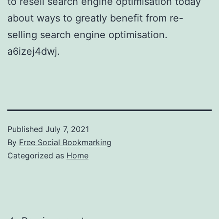
to resell search engine optimisation today
about ways to greatly benefit from re-
selling search engine optimisation.
a6izej4dwj.
Published
July 7, 2021
By
Free Social Bookmarking
Categorized as
Home