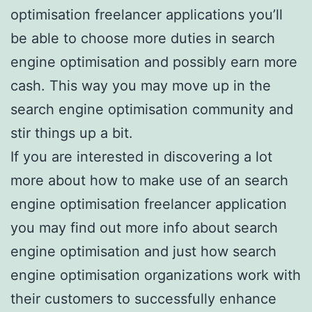
optimisation freelancer applications you’ll
be able to choose more duties in search
engine optimisation and possibly earn more
cash. This way you may move up in the
search engine optimisation community and
stir things up a bit.
If you are interested in discovering a lot
more about how to make use of an search
engine optimisation freelancer application
you may find out more info about search
engine optimisation and just how search
engine optimisation organizations work with
their customers to successfully enhance