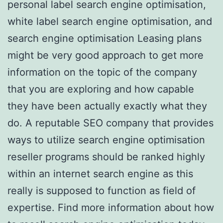
personal label search engine optimisation,
white label search engine optimisation, and
search engine optimisation Leasing plans
might be very good approach to get more
information on the topic of the company
that you are exploring and how capable
they have been actually exactly what they
do. A reputable SEO company that provides
ways to utilize search engine optimisation
reseller programs should be ranked highly
within an internet search engine as this
really is supposed to function as field of
expertise. Find more information about how