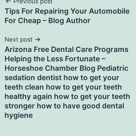
Post
Previous post
Tips For Repairing Your Automobile
navigation
For Cheap – Blog Author
Next post
Arizona Free Dental Care Programs
Helping the Less Fortunate –
Horseshoe Chamber Blog Pediatric
sedation dentist how to get your
teeth clean how to get your teeth
healthy again how to get your teeth
stronger how to have good dental
hygiene