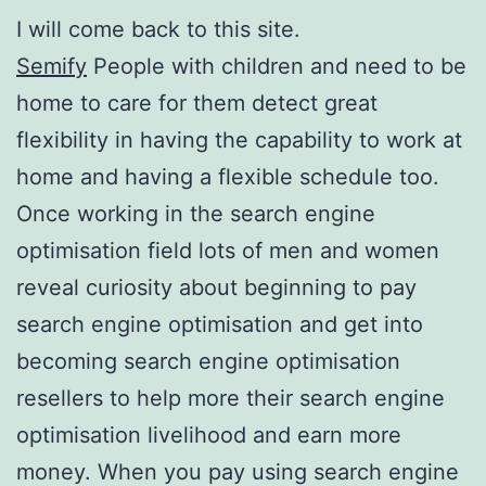
I will come back to this site.
Semify
People with children and need to be
home to care for them detect great
flexibility in having the capability to work at
home and having a flexible schedule too.
Once working in the search engine
optimisation field lots of men and women
reveal curiosity about beginning to pay
search engine optimisation and get into
becoming search engine optimisation
resellers to help more their search engine
optimisation livelihood and earn more
money. When you pay using search engine