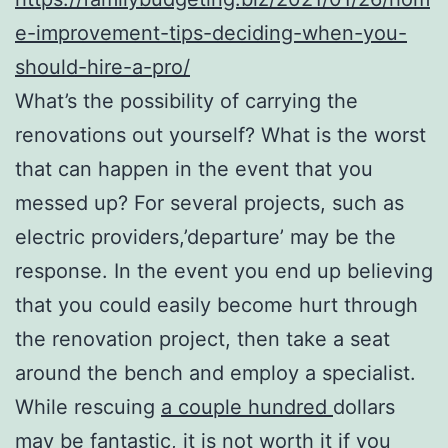
e-improvement-tips-deciding-when-you-
should-hire-a-pro/
What’s the possibility of carrying the
renovations out yourself? What is the worst
that can happen in the event that you
messed up? For several projects, such as
electric providers,’departure’ may be the
response. In the event you end up believing
that you could easily become hurt through
the renovation project, then take a seat
around the bench and employ a specialist.
While rescuing
a couple hundred
dollars
may be fantastic, it is not worth it if you