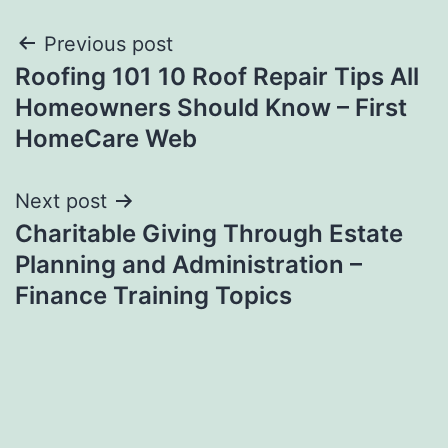
Post
Previous post
Roofing 101 10 Roof Repair Tips All
navigation
Homeowners Should Know – First
HomeCare Web
Next post
Charitable Giving Through Estate
Planning and Administration –
Finance Training Topics