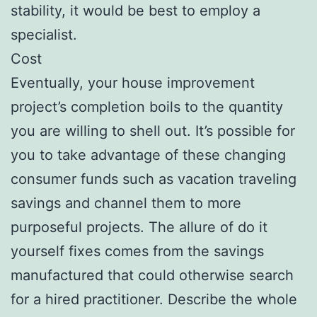
stability, it would be best to employ a
specialist.
Cost
Eventually, your house improvement
project’s completion boils to the quantity
you are willing to shell out. It’s possible for
you to take advantage of these changing
consumer funds such as vacation traveling
savings and channel them to more
purposeful projects. The allure of do it
yourself fixes comes from the savings
manufactured that could otherwise search
for a hired practitioner. Describe the whole