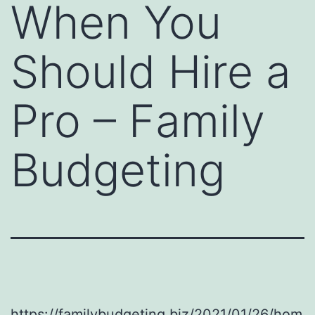
When You
Should Hire a
Pro – Family
Budgeting
https://familybudgeting.biz/2021/01/26/hom