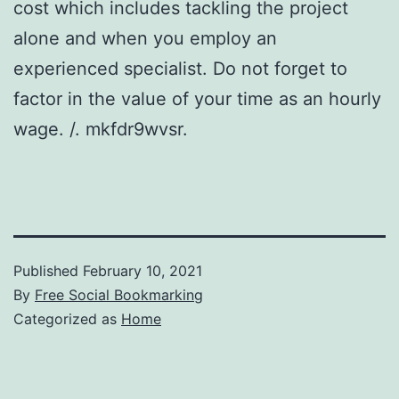
cost which includes tackling the project
alone and when you employ an
experienced specialist. Do not forget to
factor in the value of your time as an hourly
wage. /. mkfdr9wvsr.
Published
February 10, 2021
By
Free Social Bookmarking
Categorized as
Home