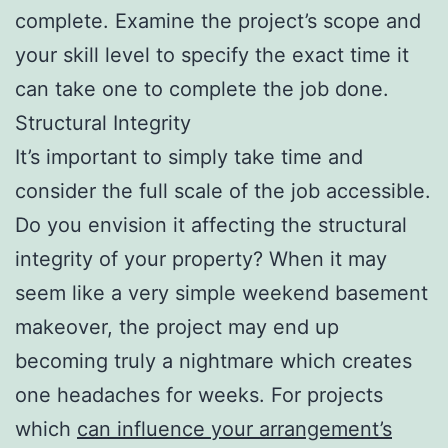
complete. Examine the project’s scope and
your skill level to specify the exact time it
can take one to complete the job done.
Structural Integrity
It’s important to simply take time and
consider the full scale of the job accessible.
Do you envision it affecting the structural
integrity of your property? When it may
seem like a very simple weekend basement
makeover, the project may end up
becoming truly a nightmare which creates
one headaches for weeks. For projects
which
can influence your arrangement’s