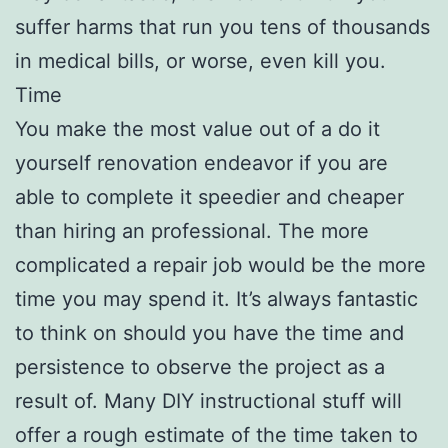
suffer harms that run you tens of thousands
in medical bills, or worse, even kill you.
Time
You make the most value out of a do it
yourself renovation endeavor if you are
able to complete it speedier and cheaper
than hiring an professional. The more
complicated a repair job would be the more
time you may spend it. It’s always fantastic
to think on should you have the time and
persistence to observe the project as a
result of. Many DIY instructional stuff will
offer a rough estimate of the time taken to