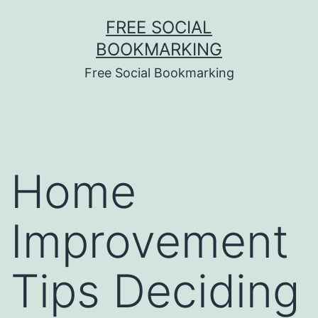
Skip
FREE SOCIAL
to
BOOKMARKING
content
Free Social Bookmarking
Home
Improvement
Tips Deciding