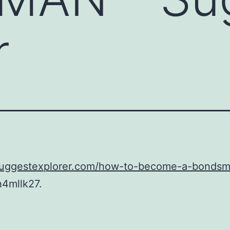
r
/suggestexplorer.com/how-to-become-a-bondsm
h4mllk27.