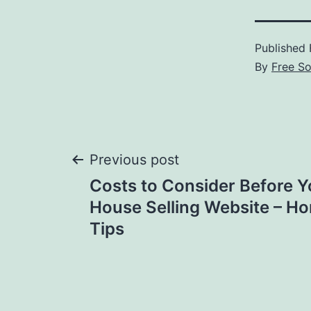
Published
By
Free S
Post
Previous post
Costs to Consider Before Yo
navigation
House Selling Website – Ho
Tips