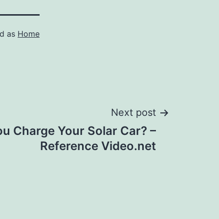
ed as
Home
Next post
u Charge Your Solar Car? –
Reference Video.net