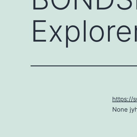
Explore
https:/
None jy