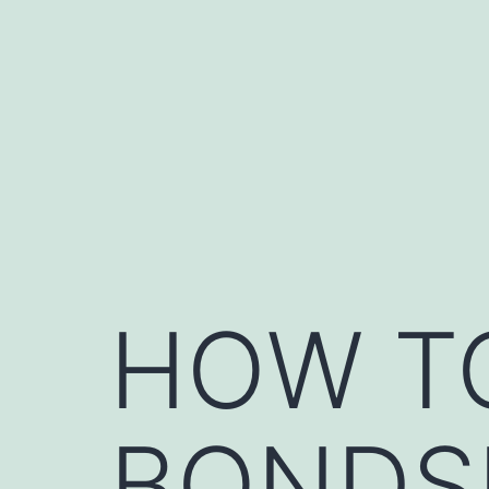
Skip
to
content
HOW T
BONDSM