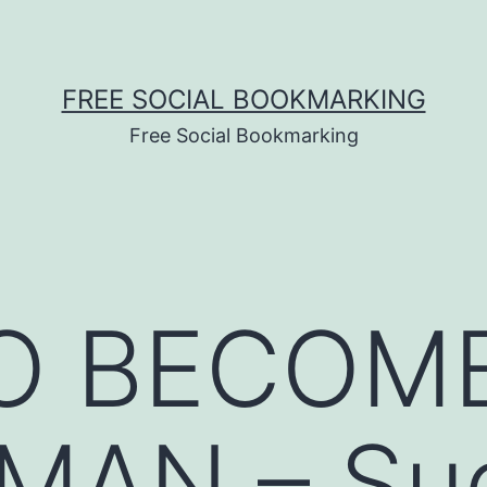
FREE SOCIAL BOOKMARKING
Free Social Bookmarking
O BECOME
AN – Su