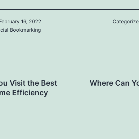
February 16, 2022
Categoriz
ocial Bookmarking
u Visit the Best
Where Can Yo
me Efficiency