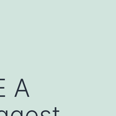
 A
ggest