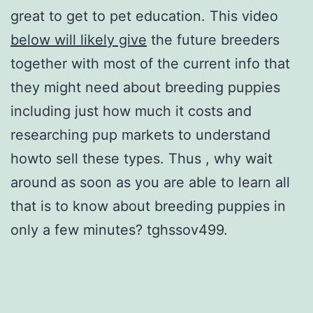
great to get to pet education. This video
below will likely give
the future breeders
together with most of the current info that
they might need about breeding puppies
including just how much it costs and
researching pup markets to understand
howto sell these types. Thus , why wait
around as soon as you are able to learn all
that is to know about breeding puppies in
only a few minutes? tghssov499.