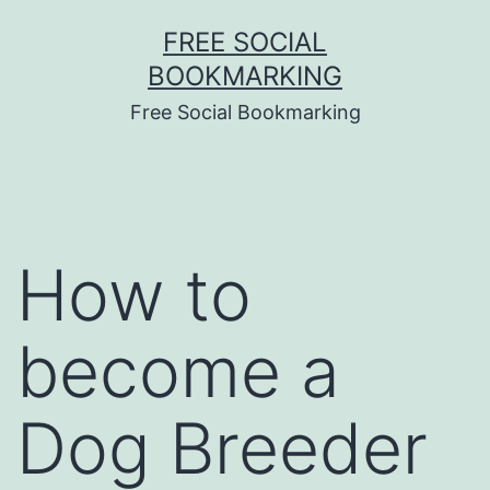
Skip
FREE SOCIAL
to
BOOKMARKING
content
Free Social Bookmarking
How to
become a
Dog Breeder