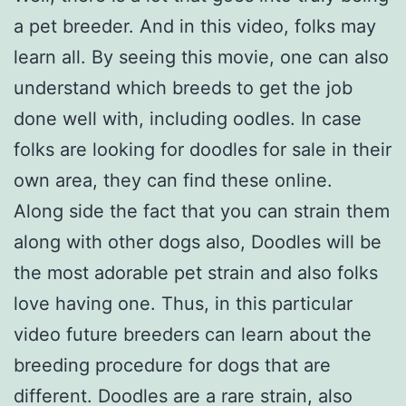
a pet breeder. And in this video, folks may
learn all. By seeing this movie, one can also
understand which breeds to get the job
done well with, including oodles. In case
folks are looking for doodles for sale in their
own area, they can find these online.
Along side the fact that you can strain them
along with other dogs also, Doodles will be
the most adorable pet strain and also folks
love having one. Thus, in this particular
video future breeders can learn about the
breeding procedure for dogs that are
different. Doodles are a rare strain, also