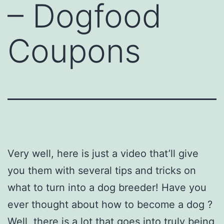
– Dogfood
Coupons
Very well, here is just a video that’ll give
you them with several tips and tricks on
what to turn into a dog breeder! Have you
ever thought about how to become a dog ?
Well, there is a lot that goes into truly being