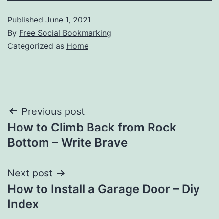
Published
June 1, 2021
By
Free Social Bookmarking
Categorized as
Home
Post
Previous post
How to Climb Back from Rock
navigation
Bottom – Write Brave
Next post
How to Install a Garage Door – Diy
Index