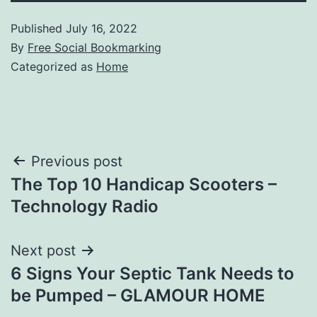
Published
July 16, 2022
By
Free Social Bookmarking
Categorized as
Home
Post
Previous post
The Top 10 Handicap Scooters –
navigation
Technology Radio
Next post
6 Signs Your Septic Tank Needs to
be Pumped – GLAMOUR HOME