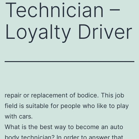
Technician –
Loyalty Driver
repair or replacement of bodice. This job
field is suitable for people who like to play
with cars.
What is the best way to become an auto
body technician? In order to answer that