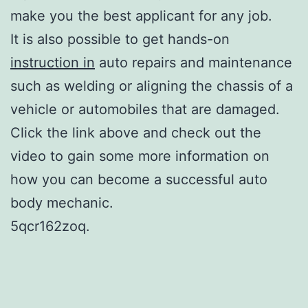
make you the best applicant for any job.
It is also possible to get hands-on
instruction in
auto repairs and maintenance
such as welding or aligning the chassis of a
vehicle or automobiles that are damaged.
Click the link above and check out the
video to gain some more information on
how you can become a successful auto
body mechanic.
5qcr162zoq.