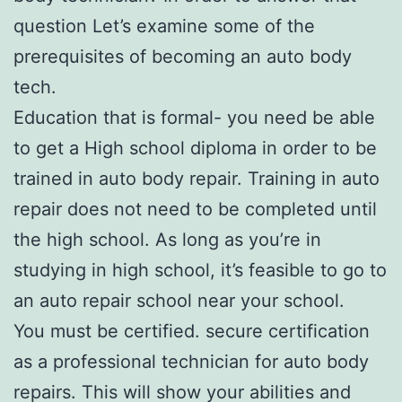
question Let’s examine some of the
prerequisites of becoming an auto body
tech.
Education that is formal- you need be able
to get a High school diploma in order to be
trained in auto body repair. Training in auto
repair does not need to be completed until
the high school. As long as you’re in
studying in high school, it’s feasible to go to
an auto repair school near your school.
You must be certified. secure certification
as a professional technician for auto body
repairs. This will show your abilities and