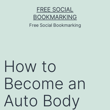
Skip
FREE SOCIAL
to
BOOKMARKING
content
Free Social Bookmarking
How to
Become an
Auto Body