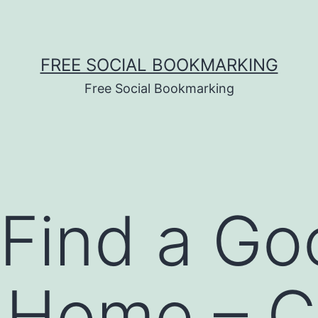
FREE SOCIAL BOOKMARKING
Free Social Bookmarking
Find a Go
l Home – 