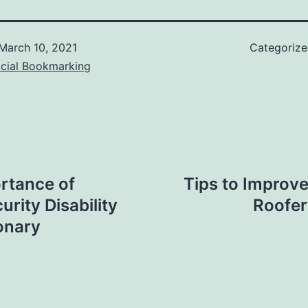
March 10, 2021
Categoriz
ocial Bookmarking
rtance of
Tips to Improv
urity Disability
Roofer
onary