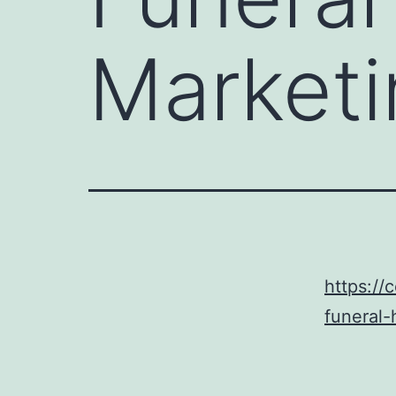
Marketi
https:/
funeral