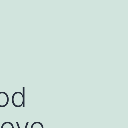
od
Ceve