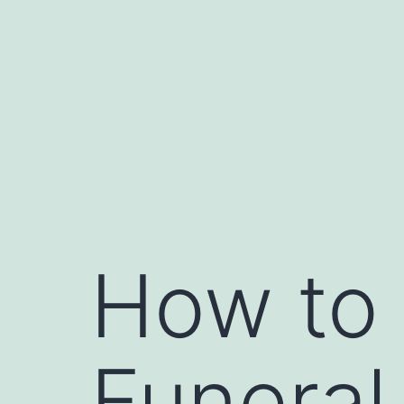
Skip
to
content
How to 
Funera