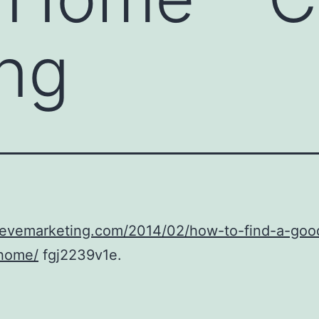
ng
/cevemarketing.com/2014/02/how-to-find-a-goo
-home/
fgj2239v1e.