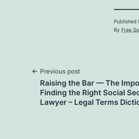
Published
By
Free S
Post
Previous post
Raising the Bar — The Impo
navigation
Finding the Right Social Sec
Lawyer – Legal Terms Dicti