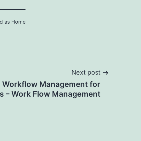
ed as
Home
Next post
e Workflow Management for
s – Work Flow Management