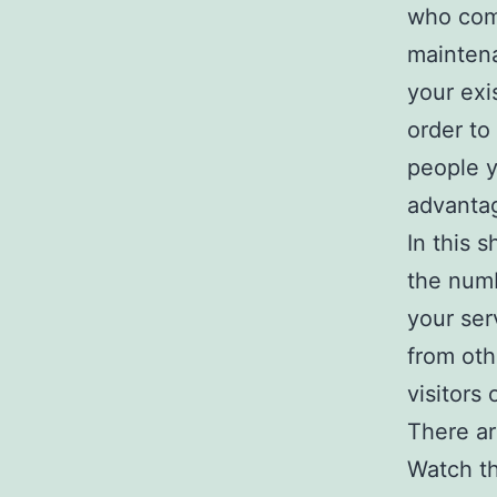
who come
maintena
your exi
order to
people 
advantag
In this 
the numb
your ser
from oth
visitors
There ar
Watch th