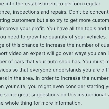
 into the establishment to perform regular
nce, inspections and repairs. Don’t be concent
sting customers but also try to get more custom
 improve your profit. You have all the tools and 
you need
to grow the quantity of your
vehicles.
e of this chance to increase the number of cu
short video an expert will go over ways you can 
er of cars that your auto shop has. You must 
vices so that everyone understands you are dif
ers in the area. In order to increase the number
 on your site, you might even consider starting 
e some great suggestions on this instructional 
e whole thing for more information.