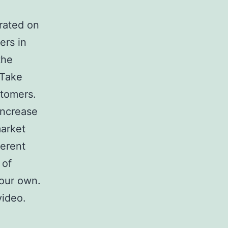
rated on
ers in
the
 Take
stomers.
increase
market
ferent
 of
your own.
video.