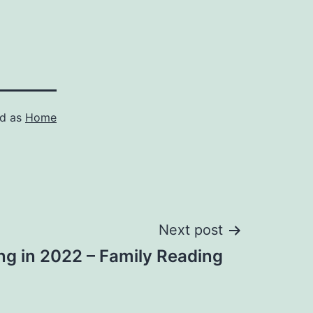
ed as
Home
Next post
ng in 2022 – Family Reading