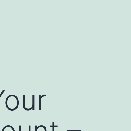
Your
ount –