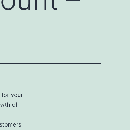
for your
owth of
ustomers