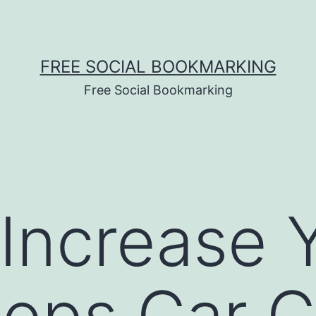
FREE SOCIAL BOOKMARKING
Free Social Bookmarking
Increase 
ops Car C