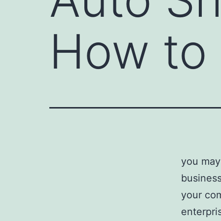
How to 
you may 
business
your com
enterpri