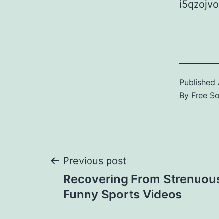
i5qzojvo
Published
By
Free S
Post
Previous post
Recovering From Strenuous
navigation
Funny Sports Videos