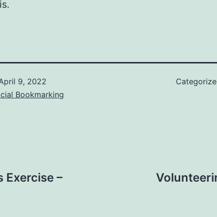
is.
April 9, 2022
Categoriz
ocial Bookmarking
 Exercise –
Volunteeri