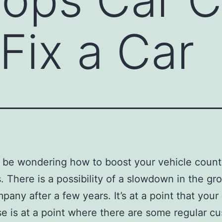
Fix a Car
be wondering how to boost your vehicle count 
. There is a possibility of a slowdown in the gr
pany after a few years. It’s at a point that your
se is at a point where there are some regular c