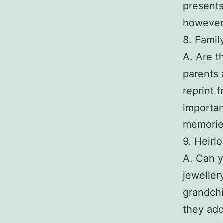
presents
however
8. Famil
A. Are t
parents a
reprint 
importan
memories
9. Heirl
A. Can 
jeweller
grandchi
they add