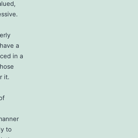
alued,
ssive.
erly
y have a
ced in a
those
 it.
of
 manner
ly to