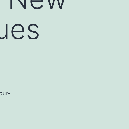
ues
our-