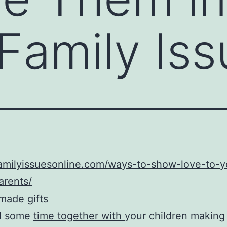
Family Iss
familyissuesonline.com/ways-to-show-love-to-y
arents/
made gifts
d some
time together with
your children making