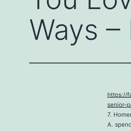
Ways – 
https://
senior-p
7. Home
A. spen