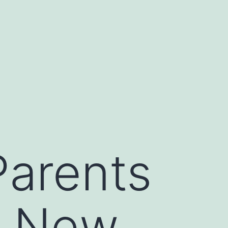
Parents
n New