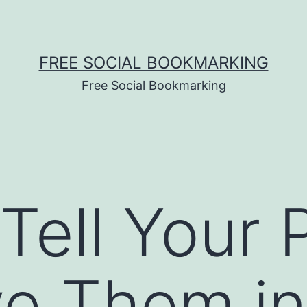
FREE SOCIAL BOOKMARKING
Free Social Bookmarking
Tell Your 
ve Them i