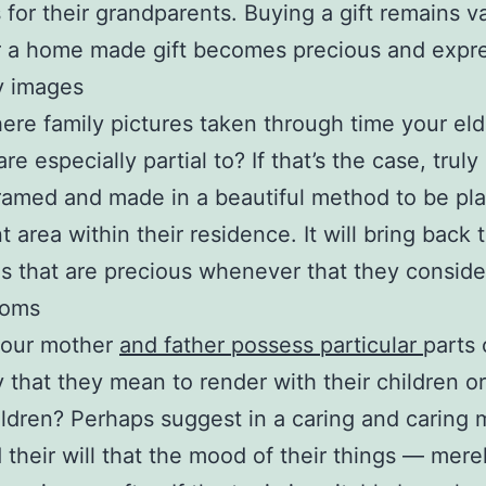
 for their grandparents. Buying a gift remains v
 a home made gift becomes precious and expre
y images
here family pictures taken through time your eld
re especially partial to? If that’s the case, trul
framed and made in a beautiful method to be pla
t area within their residence. It will bring back 
 that are precious whenever that they consider
ooms
your mother
and father possess particular
parts 
y that they mean to render with their children or
ldren? Perhaps suggest in a caring and caring
 their will that the mood of their things — mere