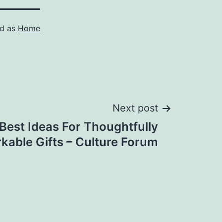
ed as
Home
Next post
Best Ideas For Thoughtfully
kable Gifts – Culture Forum