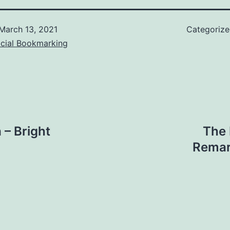
March 13, 2021
Categoriz
ocial Bookmarking
 – Bright
The 
Remar