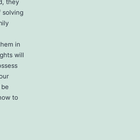
d, they
 solving
mily
 them in
ghts will
ossess
our
 be
how to