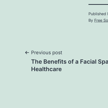
Published
By
Free S
Post
Previous post
The Benefits of a Facial Spa
navigation
Healthcare