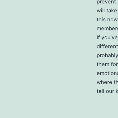
prevent 
will tak
this now
member
If you’ve
differen
probably
them fo
emotions
where th
tell our 