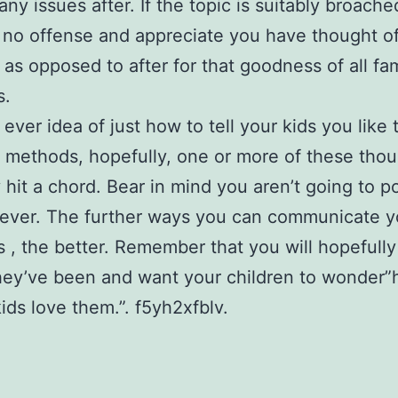
any issues after. If the topic is suitably broache
e no offense and appreciate you have thought of
 as opposed to after for that goodness of all fa
s.
 ever idea of just how to tell your kids you like
t methods, hopefully, one or more of these thou
 hit a chord. Bear in mind you aren’t going to p
rever. The further ways you can communicate y
 , the better. Remember that you will hopefully
ey’ve been and want your children to wonder”
kids love them.”. f5yh2xfblv.