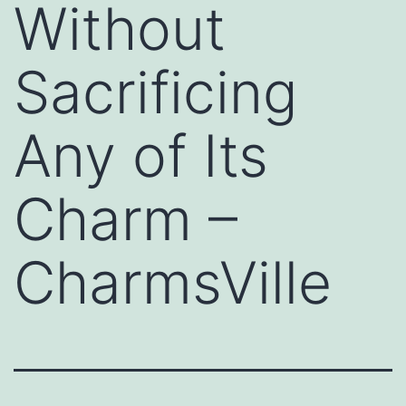
Without
Sacrificing
Any of Its
Charm –
CharmsVille