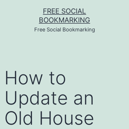
Skip
FREE SOCIAL
to
BOOKMARKING
content
Free Social Bookmarking
How to
Update an
Old House