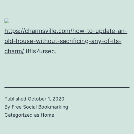
https://charmsville.com/how-to-update-an-
old-house-without-sacrificing-any-of-its-
charm/
8fls7ursec.
Published
October 1, 2020
By
Free Social Bookmarking
Categorized as
Home