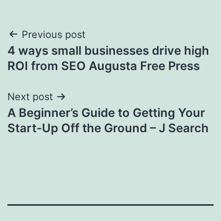
Post
Previous post
4 ways small businesses drive high
navigation
ROI from SEO Augusta Free Press
Next post
A Beginner’s Guide to Getting Your
Start-Up Off the Ground – J Search