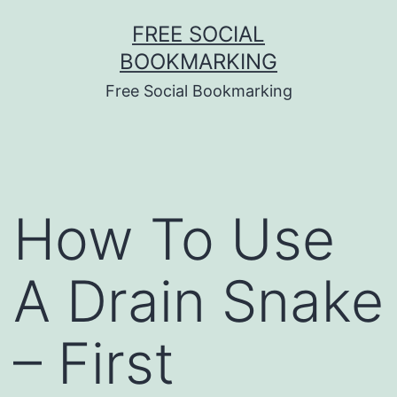
Skip
FREE SOCIAL
to
BOOKMARKING
content
Free Social Bookmarking
How To Use
A Drain Snake
– First