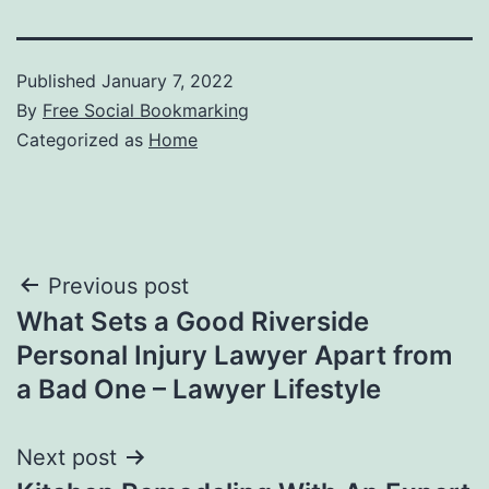
Published
January 7, 2022
By
Free Social Bookmarking
Categorized as
Home
Post
Previous post
What Sets a Good Riverside
navigation
Personal Injury Lawyer Apart from
a Bad One – Lawyer Lifestyle
Next post