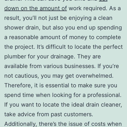
down on the amount of
work required. As a
result, you’ll not just be enjoying a clean
shower drain, but also you end up spending
a reasonable amount of money to complete
the project. It’s difficult to locate the perfect
plumber for your drainage. They are
available from various businesses. If you’re
not cautious, you may get overwhelmed.
Therefore, it is essential to make sure you
spend time when looking for a professional.
If you want to locate the ideal drain cleaner,
take advice from past customers.
Additionally, there’s the issue of costs when