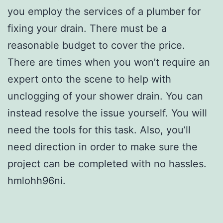
you employ the services of a plumber for
fixing your drain. There must be a
reasonable budget to cover the price.
There are times when you won’t require an
expert onto the scene to help with
unclogging of your shower drain. You can
instead resolve the issue yourself. You will
need the tools for this task. Also, you’ll
need direction in order to make sure the
project can be completed with no hassles.
hmlohh96ni.