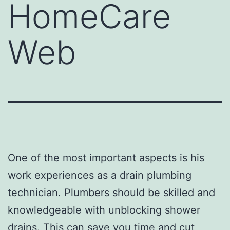
HomeCare
Web
One of the most important aspects is his
work experiences as a drain plumbing
technician. Plumbers should be skilled and
knowledgeable with unblocking shower
drains. This can save you time and
cut