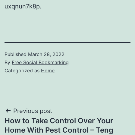
uxqnun7k8p.
Published
March 28, 2022
By
Free Social Bookmarking
Categorized as
Home
Post
Previous post
How to Take Control Over Your
navigation
Home With Pest Control – Teng