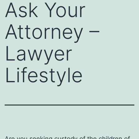
Ask Your
Attorney –
Lawyer
Lifestyle
Are you seeking custody of the children of