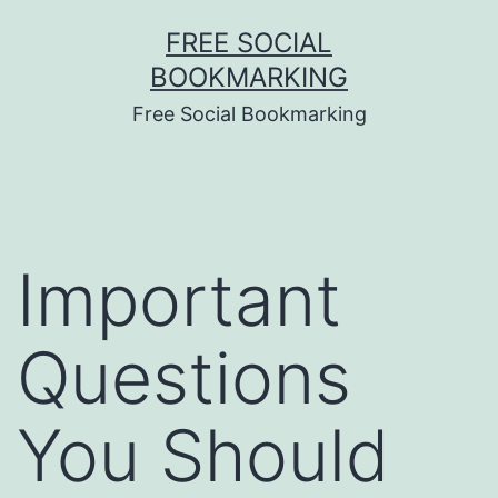
Skip
FREE SOCIAL
to
BOOKMARKING
content
Free Social Bookmarking
Important
Questions
You Should