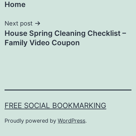
Home
Next post
House Spring Cleaning Checklist –
Family Video Coupon
FREE SOCIAL BOOKMARKING
Proudly powered by
WordPress
.