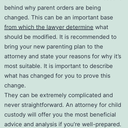
behind why parent orders are being
changed. This can be an important base
from which the lawyer determine
what
should be modified. It is recommended to
bring your new parenting plan to the
attorney and state your reasons for why it’s
most suitable. It is important to describe
what has changed for you to prove this
change.
They can be extremely complicated and
never straightforward. An attorney for child
custody will offer you the most beneficial
advice and analysis if you’re well-prepared.