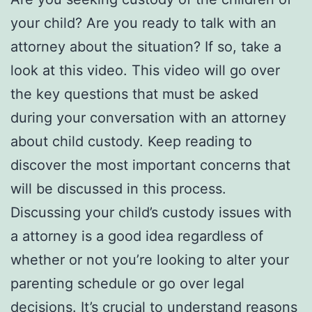
your child? Are you ready to talk with an
attorney about the situation? If so, take a
look at this video. This video will go over
the key questions that must be asked
during your conversation with an attorney
about child custody. Keep reading to
discover the most important concerns that
will be discussed in this process.
Discussing your child’s custody issues with
a attorney is a good idea regardless of
whether or not you’re looking to alter your
parenting schedule or go over legal
decisions. It’s crucial to understand reasons