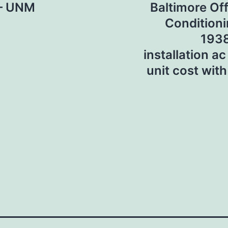
 – UNM
Baltimore Off
Conditioni
1938
installation ac
unit cost with