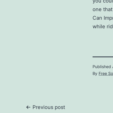
you coul
one that
Can Impr
while ri
Published
By
Free S
Post
Previous post