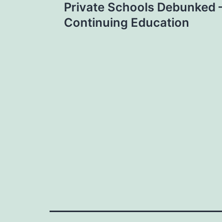
Private Schools Debunked
navigation
Continuing Education