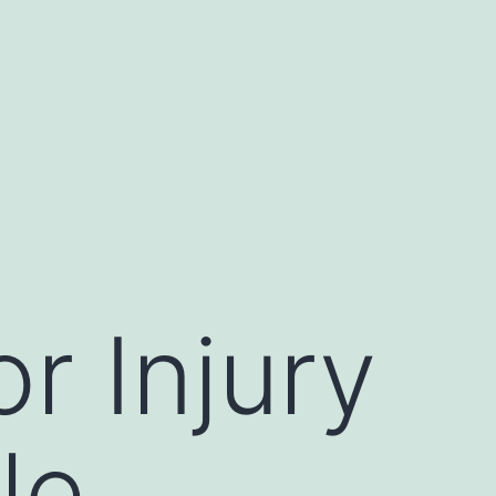
or Injury
le