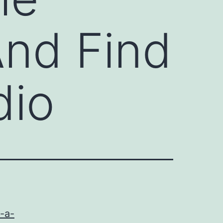
And Find
dio
h-a-