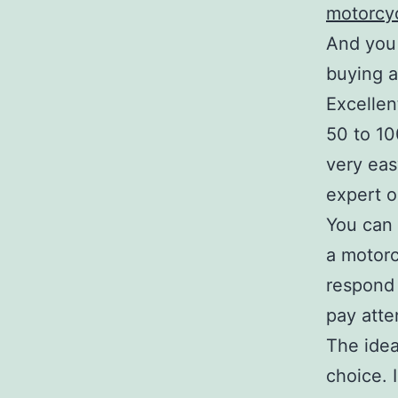
motorcyc
And you 
buying a
Excellen
50 to 10
very eas
expert o
You can 
a motorc
respond 
pay atte
The idea
choice. 