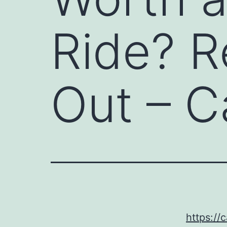
Ride? R
Out – C
https://