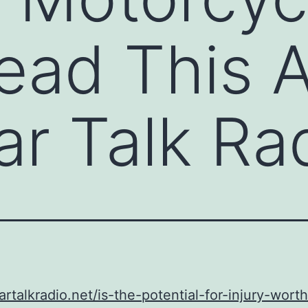
ead This 
ar Talk Ra
cartalkradio.net/is-the-potential-for-injury-wort