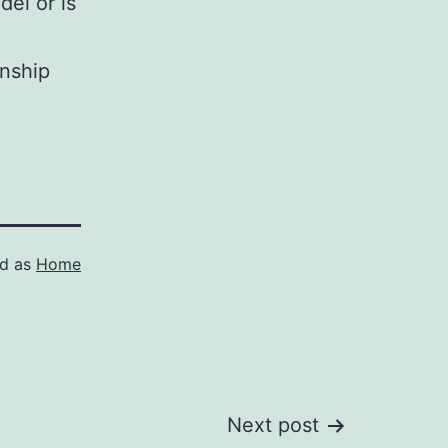
del or is
onship
ed as
Home
Next post