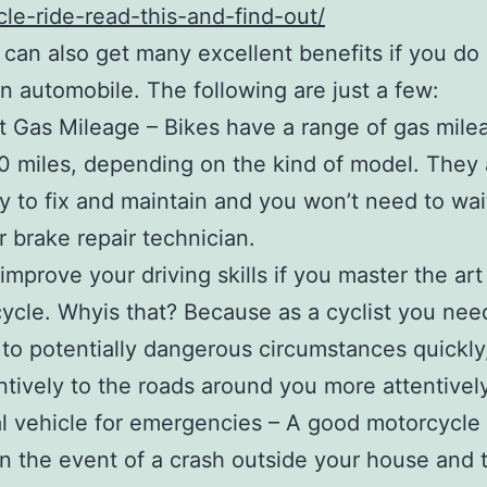
le-ride-read-this-and-find-out/
can also get many excellent benefits if you do
n automobile. The following are just a few:
t Gas Mileage – Bikes have a range of gas mile
0 miles, depending on the kind of model. They 
y to fix and maintain and you won’t need to wai
r brake repair technician.
improve your driving skills if you master the art 
ycle. Whyis that? Because as a cyclist you nee
to potentially dangerous circumstances quickly
ntively to the roads around you more attentively
l vehicle for emergencies – A good motorcycle i
In the event of a crash outside your house and tr