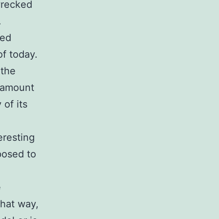
wrecked
.
ted
of today.
 the
e amount
 of its
eresting
posed to
e
That way,