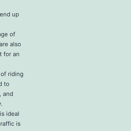
 end up
age of
are also
t for an
of riding
d to
, and
.
s ideal
affic is