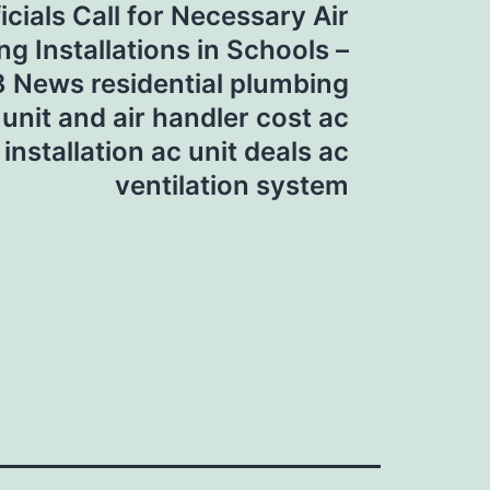
icials Call for Necessary Air
ng Installations in Schools –
 News residential plumbing
 unit and air handler cost ac
 installation ac unit deals ac
ventilation system