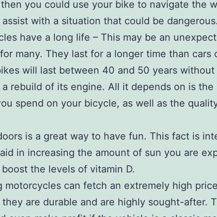
then you could use your bike to navigate the 
 assist with a situation that could be dangerous
les have a long life – This may be an unexpec
 for many. They last for a longer time than cars 
 bikes will last between 40 and 50 years without
 a rebuild of its engine. All it depends on is th
you spend on your bicycle, as well as the quality
oors is a great way to have fun. This fact is int
aid in increasing the amount of sun you are ex
 boost the levels of vitamin D.
g motorcycles can fetch an extremely high pric
they are durable and are highly sought-after. 