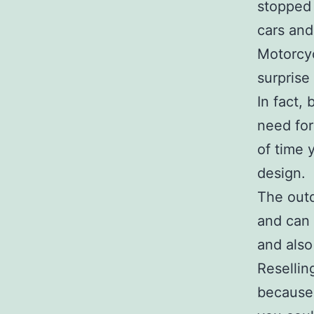
stopped 
cars and
Motorcyc
surprise
In fact,
need for
of time 
design.
The outd
and can 
and also
Resellin
because 