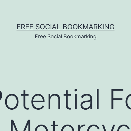
FREE SOCIAL BOOKMARKING
Free Social Bookmarking
otential F
 Motorcyc