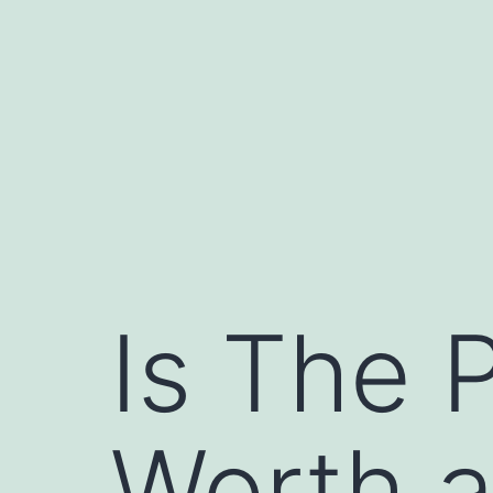
Skip
to
content
Is The P
Worth a