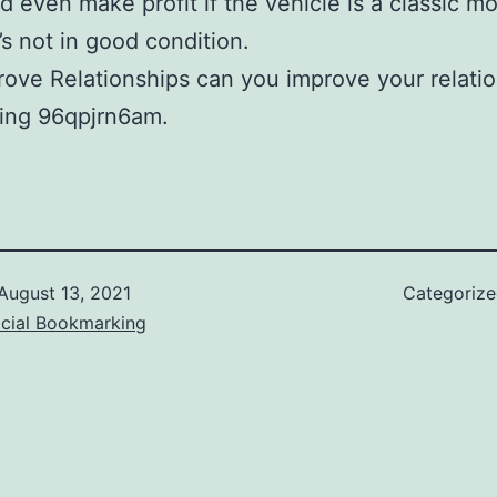
d even make profit if the vehicle is a classic mo
’s not in good condition.
ove Relationships can you improve your relati
ding 96qpjrn6am.
August 13, 2021
Categoriz
ocial Bookmarking