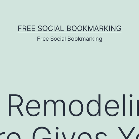
FREE SOCIAL BOOKMARKING
Free Social Bookmarking
 Remodeli
re Gives 