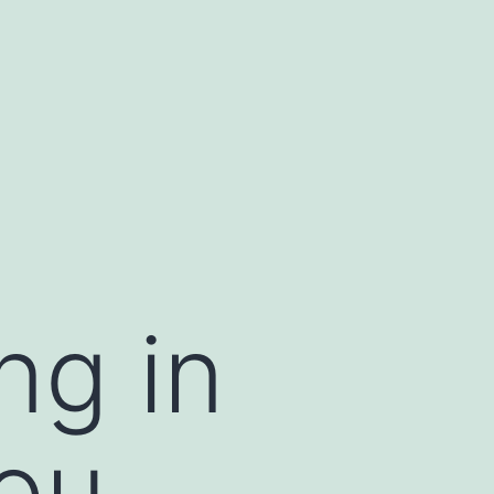
ng in
You