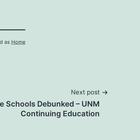
ed as
Home
Next post
te Schools Debunked – UNM
Continuing Education