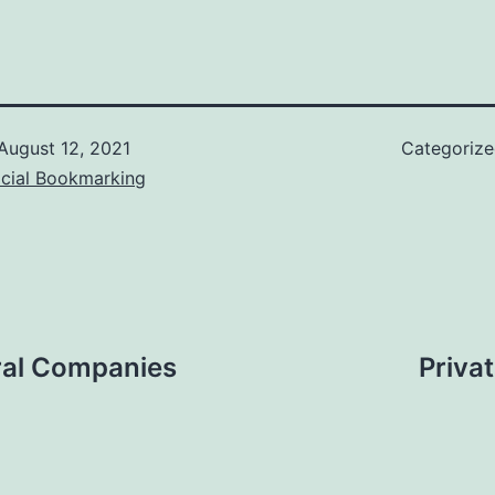
August 12, 2021
Categoriz
ocial Bookmarking
eral Companies
Priva