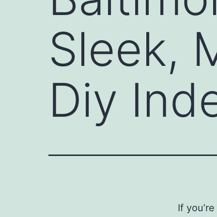
Sleek, 
Diy Ind
If you’r