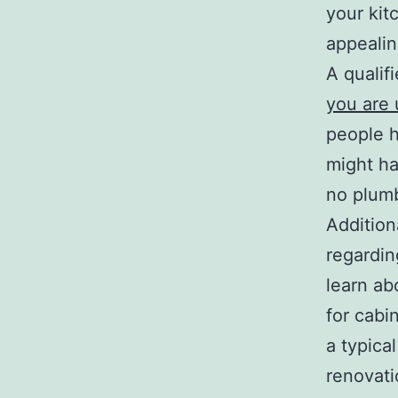
your kit
appealin
A qualif
you are
people h
might ha
no plumb
Addition
regardin
learn ab
for cabi
a typica
renovati