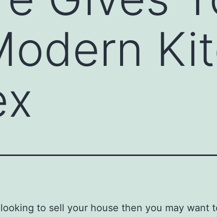
Modern Ki
ex
e looking to sell your house then you may want 