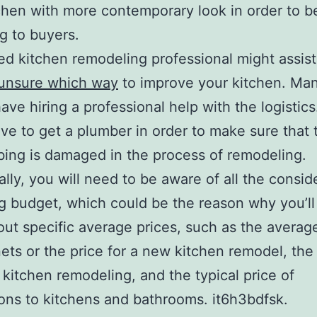
chen with more contemporary look in order to b
g to buyers.
ied kitchen remodeling professional might assis
 unsure which way
to improve your kitchen. Ma
ave hiring a professional help with the logistics
ve to get a plumber in order to make sure that 
ing is damaged in the process of remodeling.
ally, you will need to be aware of all the consid
g budget, which could be the reason why you’ll
out specific average prices, such as the averag
nets or the price for a new kitchen remodel, the 
l kitchen remodeling, and the typical price of
ons to kitchens and bathrooms. it6h3bdfsk.