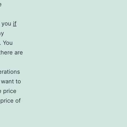
e
t you
if
ny
. You
there are
erations
 want to
e price
price of