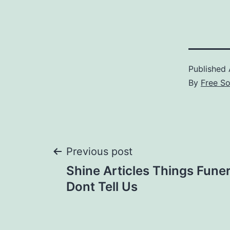
Published
By
Free S
Post
Previous post
Shine Articles Things Fun
navigation
Dont Tell Us