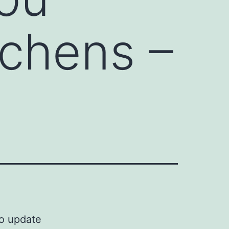
tchens –
to update