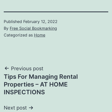
Published
February 12, 2022
By
Free Social Bookmarking
Categorized as
Home
Post
Previous post
Tips For Managing Rental
navigation
Properties – AT HOME
INSPECTIONS
Next post