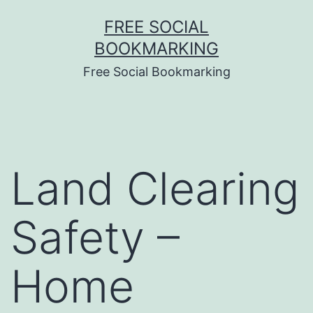
Skip
FREE SOCIAL
to
BOOKMARKING
content
Free Social Bookmarking
Land Clearing
Safety –
Home