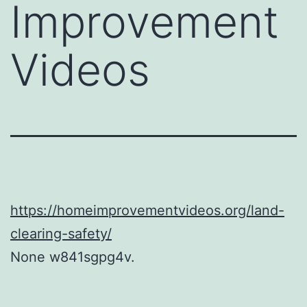
Improvement
Videos
https://homeimprovementvideos.org/land-
clearing-safety/
None w841sgpg4v.