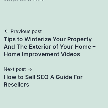
Post
Previous post
Tips to Winterize Your Property
navigation
And The Exterior of Your Home –
Home Improvement Videos
Next post
How to Sell SEO A Guide For
Resellers