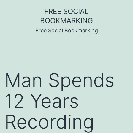
Skip
FREE SOCIAL
to
BOOKMARKING
content
Free Social Bookmarking
Man Spends
12 Years
Recording