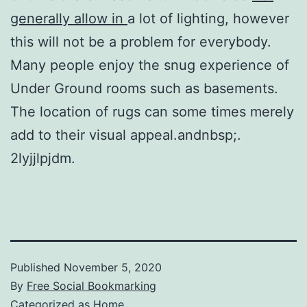
generally allow in
a lot of lighting, however
this will not be a problem for everybody.
Many people enjoy the snug experience of
Under Ground rooms such as basements.
The location of rugs can some times merely
add to their visual appeal.andnbsp;.
2lyjjlpjdm.
Published
November 5, 2020
By
Free Social Bookmarking
Categorized as
Home