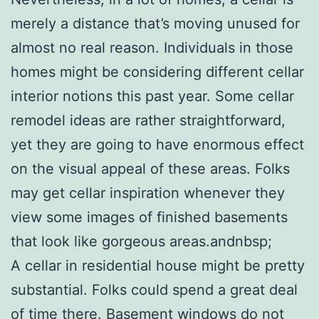
merely a distance that’s moving unused for
almost no real reason. Individuals in those
homes might be considering different cellar
interior notions this past year. Some cellar
remodel ideas are rather straightforward,
yet they are going to have enormous effect
on the visual appeal of these areas. Folks
may get cellar inspiration whenever they
view some images of finished basements
that look like gorgeous areas.andnbsp;
A cellar in residential house might be pretty
substantial. Folks could spend a great deal
of time there. Basement windows do
not