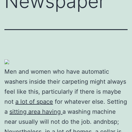
Newspaper
Men and women who have automatic
washers inside their carpeting might always
feel like this, particularly if there is maybe
not
a lot of space
for whatever else. Setting
a
sitting area having
a washing machine
near usually will not do the job. andnbsp;
Nevertheless, in a lot of homes, a cellar is