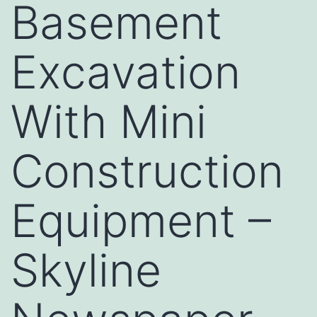
Basement
Excavation
With Mini
Construction
Equipment –
Skyline