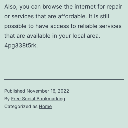
Also, you can browse the internet for repair
or services that are affordable. It is still
possible to have access to reliable services
that are available in your local area.
4pg338t5rk.
Published
November 16, 2022
By
Free Social Bookmarking
Categorized as
Home