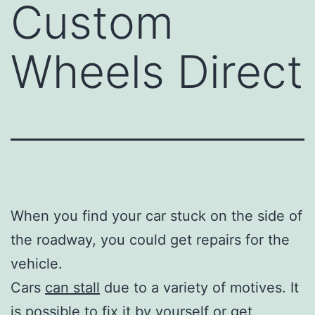
Custom
Wheels Direct
When you find your car stuck on the side of
the roadway, you could get repairs for the
vehicle.
Cars
can stall
due to a variety of motives. It
is possible to fix it by yourself or get