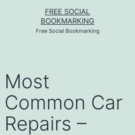
Skip
FREE SOCIAL
to
BOOKMARKING
content
Free Social Bookmarking
Most
Common Car
Repairs –