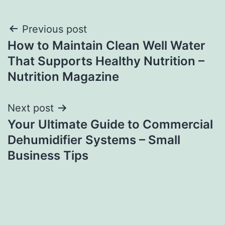
Post
Previous post
How to Maintain Clean Well Water
navigation
That Supports Healthy Nutrition –
Nutrition Magazine
Next post
Your Ultimate Guide to Commercial
Dehumidifier Systems – Small
Business Tips