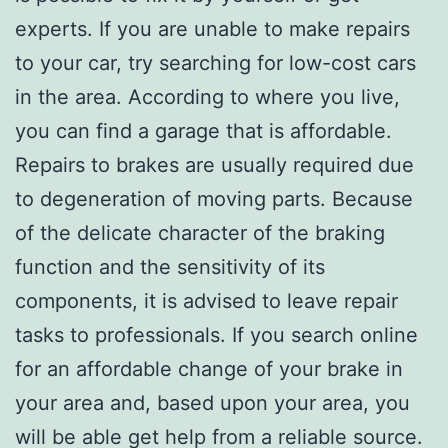
experts. If you are unable to make repairs
to your car, try searching for low-cost cars
in the area. According to where you live,
you can find a garage that is affordable.
Repairs to brakes are usually required due
to degeneration of moving parts. Because
of the delicate character of the braking
function and the sensitivity of its
components, it is advised to leave repair
tasks to professionals. If you search online
for an affordable change of your brake in
your area and, based upon your area, you
will be able get help from a reliable source.