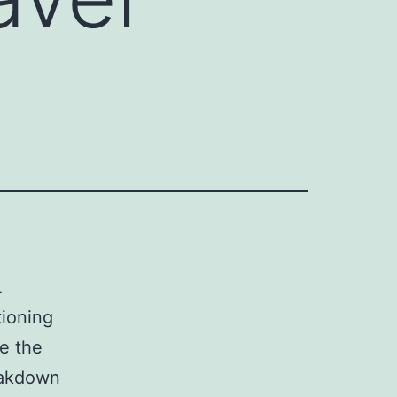
.
tioning
te the
reakdown