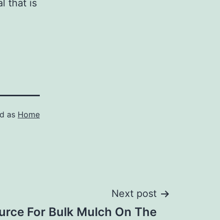
 that is
ed as
Home
Next post
urce For Bulk Mulch On The