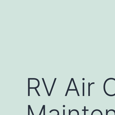
Skip
to
content
RV Air 
Mainten