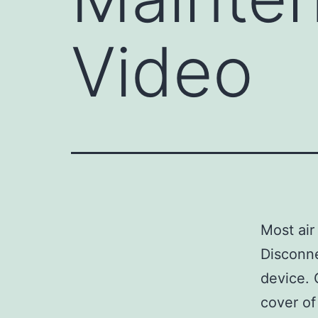
Video
Most air
Disconne
device. 
cover of