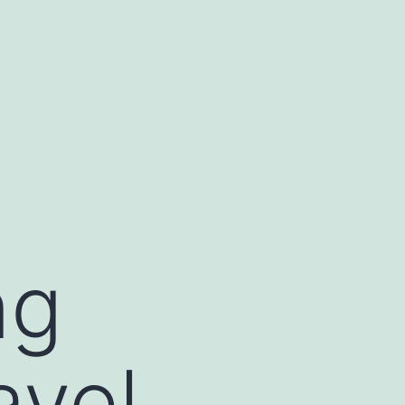
ng
avel