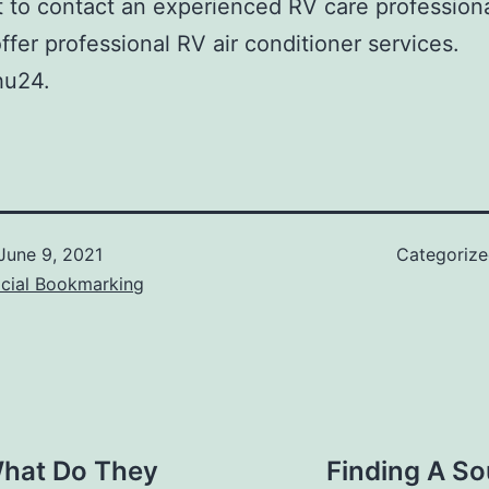
t to contact an experienced RV care professional
offer professional RV air conditioner services.
u24.
June 9, 2021
Categoriz
ocial Bookmarking
What Do They
Finding A So