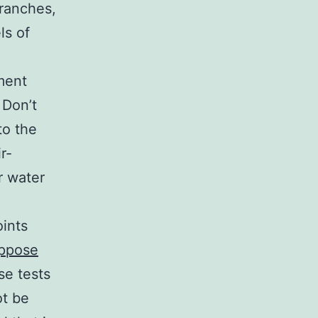
branches,
ls of
ment
 Don’t
to the
r-
r water
oints
ppose
se tests
ot be