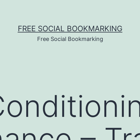
FREE SOCIAL BOOKMARKING
Free Social Bookmarking
Conditioni
ance – Tr