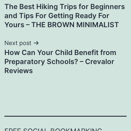
The Best Hiking Trips for Beginners
navigation
and Tips For Getting Ready For
Yours – THE BROWN MINIMALIST
Next post
How Can Your Child Benefit from
Preparatory Schools? – Crevalor
Reviews