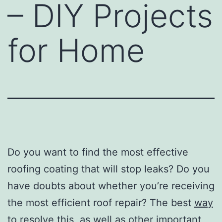
– DIY Projects
for Home
Do you want to find the most effective
roofing coating that will stop leaks? Do you
have doubts about whether you’re receiving
the most efficient roof repair? The best
way
to resolve
this, as well as other important