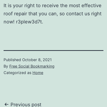
It is your right to receive the most effective
roof repair that you can, so contact us right
now! r3plew3d7t.
Published
October 8, 2021
By
Free Social Bookmarking
Categorized as
Home
Post
Previous post