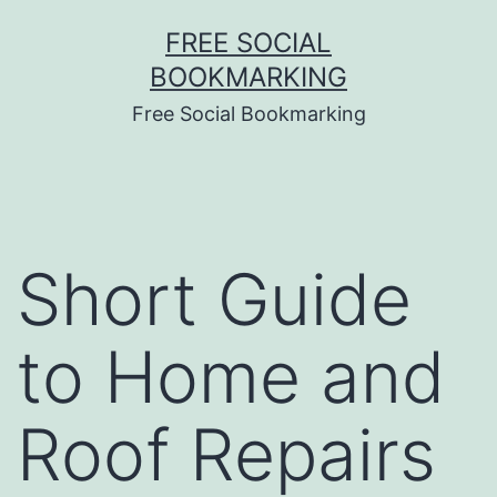
Skip
FREE SOCIAL
to
BOOKMARKING
content
Free Social Bookmarking
Short Guide
to Home and
Roof Repairs