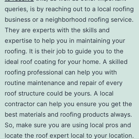
queries, is by reaching out to a local roofing
business or a neighborhood roofing service.
They are experts with the skills and
expertise to help you in maintaining your
roofing. It is their job to guide you to the
ideal roof coating for your home. A skilled
roofing professional can help you with
routine maintenance and repair of every
roof structure could be yours. A local
contractor can help you ensure you get the
best materials and roofing products always.
So, make sure you are using local pros and
locate the roof expert local to your location.