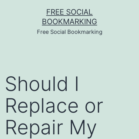
Skip
FREE SOCIAL
to
BOOKMARKING
content
Free Social Bookmarking
Should I
Replace or
Repair My