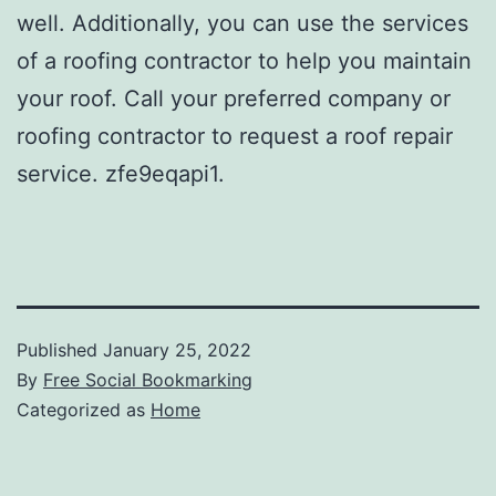
well. Additionally, you can use the services
of a roofing contractor to help you maintain
your roof. Call your preferred company or
roofing contractor to request a roof repair
service. zfe9eqapi1.
Published
January 25, 2022
By
Free Social Bookmarking
Categorized as
Home