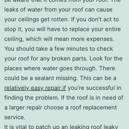
leaks of water from your roof can cause
your ceilings get rotten. If you don’t act to
stop it, you will have to replace your entire
ceiling, which will mean more expenses.
You should take a few minutes to check
your roof for any broken parts. Look for the
places where water goes through. There
could be a sealant missing. This can be a
relatively easy repair if
you’re successful in
finding the problem. If the roof is in need of
a larger repair choose a roof replacement
service.
It is vital to patch up an leaking roof leaky