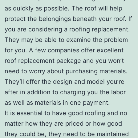
as quickly as possible. The roof will help
protect the belongings beneath your roof. If
you are considering a roofing replacement.
They may be able to examine the problem
for you. A few companies offer excellent
roof replacement package and you won’t
need to worry about purchasing materials.
They’ll offer the design and model you’re
after in addition to charging you the labor
as well as materials in one payment.
It is essential to have good roofing and no
matter how they are priced or how good
they could be, they need to be maintained