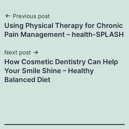
Post
Previous post
Using Physical Therapy for Chronic
navigation
Pain Management – health-SPLASH
Next post
How Cosmetic Dentistry Can Help
Your Smile Shine – Healthy
Balanced Diet