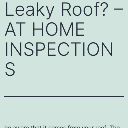
Leaky Roof? –
AT HOME
INSPECTION
S
be aware that it comes from your roof. The