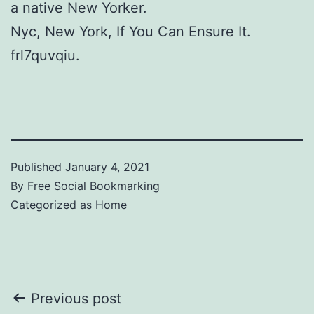
a native New Yorker.
Nyc, New York, If You Can Ensure It.
frl7quvqiu.
Published
January 4, 2021
By
Free Social Bookmarking
Categorized as
Home
Post
Previous post