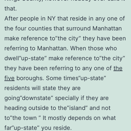
that.
After people in NY that reside in any one of
the four counties that surround Manhattan
make reference to”the city” they have been
referring to Manhattan. When those who
dwell”up-state” make reference to”the city”
they have been referring to any one of
the
five
boroughs. Some times”up-state”
residents will state they are
going”downstate” specially if they are
heading outside to the”island” and not
to”the town ” It mostly depends on what
far”up-state” you reside.