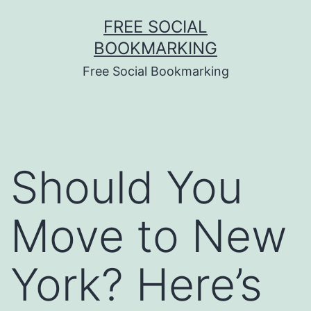
Skip
FREE SOCIAL
to
BOOKMARKING
content
Free Social Bookmarking
Should You
Move to New
York? Here’s