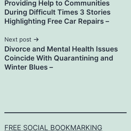
Providing Help to Communities
navigation
During Difficult Times 3 Stories
Highlighting Free Car Repairs –
Next post
Divorce and Mental Health Issues
Coincide With Quarantining and
Winter Blues –
FREE SOCIAL BOOKMARKING