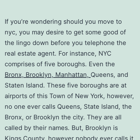
If you’re wondering should you move to
nyc, you may desire to get some good of
the lingo down before you telephone the
real estate agent. For instance, NYC
comprises of five boroughs. Even the
Bronx, Brooklyn, Manhattan,
Queens, and
Staten Island. These five boroughs are at
airports of this Town of New York, however,
no one ever calls Queens, State Island, the
Bronx, or Brooklyn the city. They are all
called by their names. But, Brooklyn is
Kings County, however nobody ever calls it