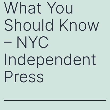
What You
Should Know
– NYC
Independent
Press