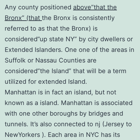
Any county positioned
above”that the
Bronx” (that
the Bronx is consistently
referred to as that the Bronx) is
considered”up state NY” by city dwellers or
Extended Islanders. One one of the areas in
Suffolk or Nassau Counties are
considered”the Island” that will be a term
utilized for extended Island.
Manhattan is in fact an island, but not
known as a island. Manhattan is associated
with one other boroughs by bridges and
tunnels. It’s also connected to nj (Jersey to
NewYorkers ). Each area in NYC has its