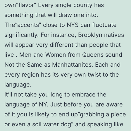
own”flavor” Every single county has
something that will draw one into.
The”accents” close to NYS can fluctuate
significantly. For instance, Brooklyn natives
will appear very different than people that
live . Men and Women from Queens sound
Not the Same as Manhattanites. Each and
every region has its very own twist to the
language.
It’ll not take you long to embrace the
language of NY. Just before you are aware
of it you is likely to end up”grabbing a piece
or even a soil water dog” and speaking like