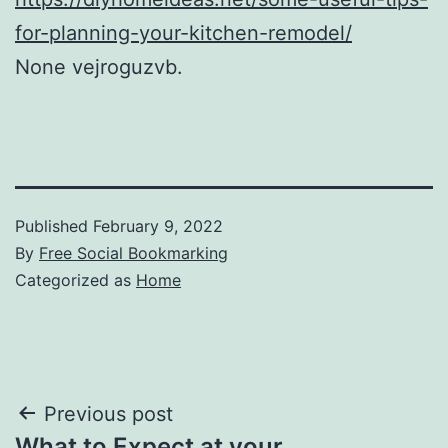
for-planning-your-kitchen-remodel/
None vejroguzvb.
Published
February 9, 2022
By
Free Social Bookmarking
Categorized as
Home
Post
Previous post
What to Expect at your