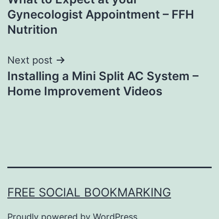
navigation
Gynecologist Appointment – FFH
Nutrition
Next post
Installing a Mini Split AC System –
Home Improvement Videos
FREE SOCIAL BOOKMARKING
Proudly powered by
WordPress
.