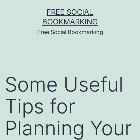
Skip
FREE SOCIAL
to
BOOKMARKING
content
Free Social Bookmarking
Some Useful
Tips for
Planning Your