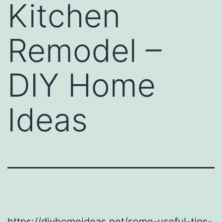
Kitchen
Remodel –
DIY Home
Ideas
https://diyhomeideas.net/some-useful-tips-