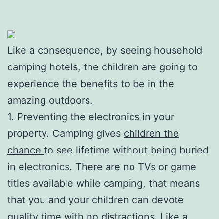
Like a consequence, by seeing household
camping hotels, the children are going to
experience the benefits to be in the
amazing outdoors.
1. Preventing the electronics in your
property. Camping gives
children the
chance
to see lifetime without being buried
in electronics. There are no TVs or game
titles available while camping, that means
that you and your children can devote
quality time with no distractions. Like a