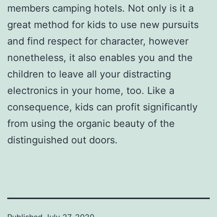
members camping hotels. Not only is it a
great method for kids to use new pursuits
and find respect for character, however
nonetheless, it also enables you and the
children to leave all your distracting
electronics in your home, too. Like a
consequence, kids can profit significantly
from using the organic beauty of the
distinguished out doors.
Published
July 27, 2020