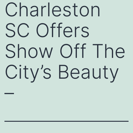
Charleston
SC Offers
Show Off The
City’s Beauty
–