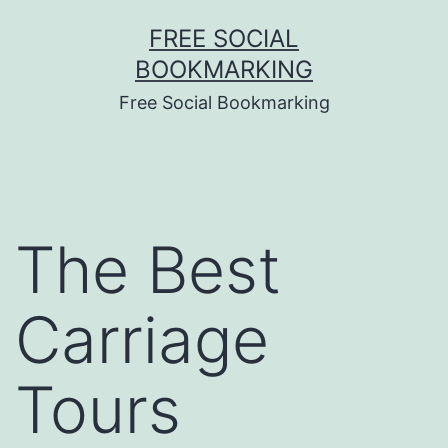
Skip
FREE SOCIAL
to
BOOKMARKING
content
Free Social Bookmarking
The Best
Carriage
Tours