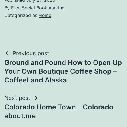
By
Free Social Bookmarking
Categorized as
Home
Post
Previous post
Ground and Pound How to Open Up
navigation
Your Own Boutique Coffee Shop –
CoffeeLand Alaska
Next post
Colorado Home Town – Colorado
about.me