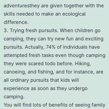
adventuresthey are given together with the
skills needed to make an ecological
difference.
3. Trying fresh pursuits. When children go
camping, they can try new fun and exciting
pursuits. Actually, 74% of individuals have
attempted fresh tasks even though camping
they were scared todo before. Hiking,
canoeing, and fishing, and for instance, are
all ordinary pursuits that kids will
experience as soon as they undergo
camping.
You will find lots of benefits of seeing family