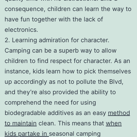
consequence, children can learn the way to
have fun together with the lack of
electronics.
2. Learning admiration for character.
Camping can be a superb way to allow
children to find respect for character. As an
instance, kids learn how to pick themselves
up accordingly as not to pollute the Blvd,
and they’re also provided the ability to
comprehend the need for using
biodegradable additives as an easy
method
to maintain
clean. This means that
when
kids partake in
seasonal camping