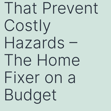
That Prevent
Costly
Hazards –
The Home
Fixer on a
Budget