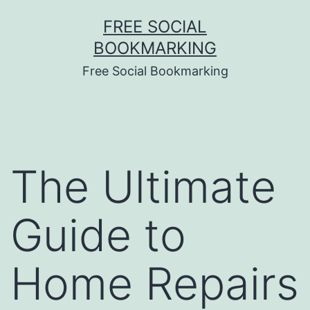
Skip
FREE SOCIAL
to
BOOKMARKING
content
Free Social Bookmarking
The Ultimate
Guide to
Home Repairs