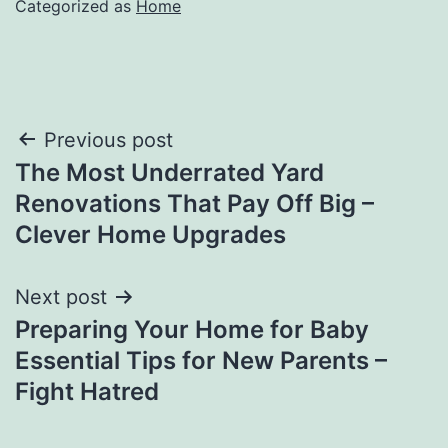
Categorized as
Home
Post
Previous post
The Most Underrated Yard
navigation
Renovations That Pay Off Big –
Clever Home Upgrades
Next post
Preparing Your Home for Baby
Essential Tips for New Parents –
Fight Hatred