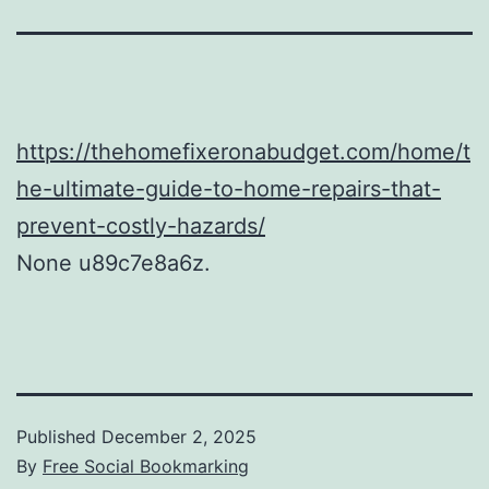
https://thehomefixeronabudget.com/home/t
he-ultimate-guide-to-home-repairs-that-
prevent-costly-hazards/
None u89c7e8a6z.
Published
December 2, 2025
By
Free Social Bookmarking