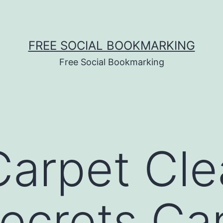
FREE SOCIAL BOOKMARKING
Free Social Bookmarking
arpet Cle
ecrets Ca