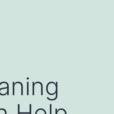
aning
n Help