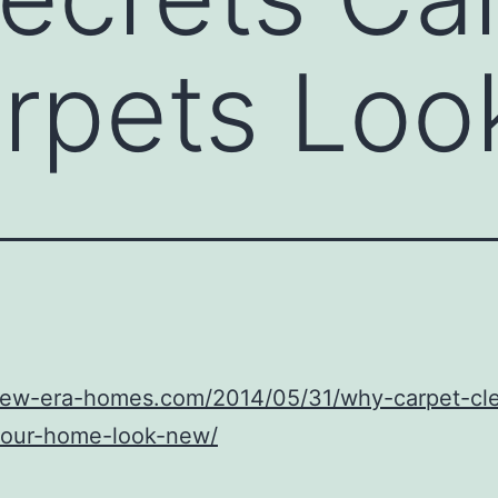
arpets Lo
/new-era-homes.com/2014/05/31/why-carpet-cl
our-home-look-new/