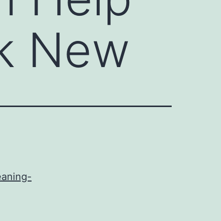
ok New
eaning-