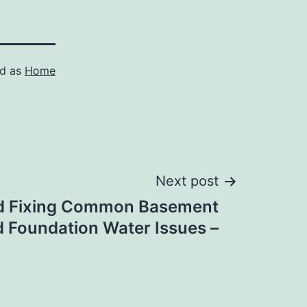
ed as
Home
Next post
d Fixing Common Basement
 Foundation Water Issues –