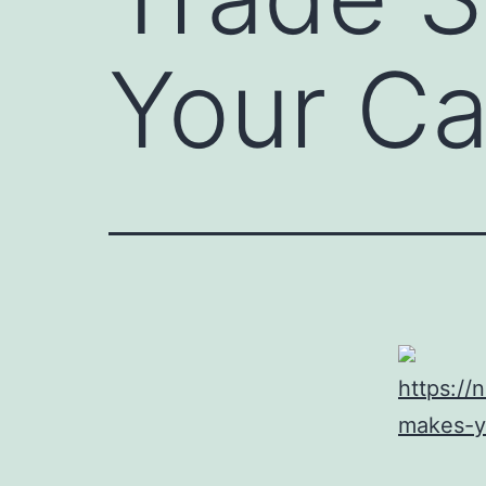
Your C
https:/
makes-y