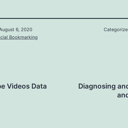
August 6, 2020
Categoriz
ocial Bookmarking
e Videos Data
Diagnosing an
and