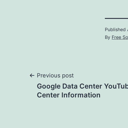
Published
By
Free S
Post
Previous post
Google Data Center YouTub
navigation
Center Information