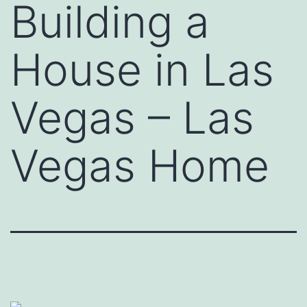
Building a
House in Las
Vegas – Las
Vegas Home