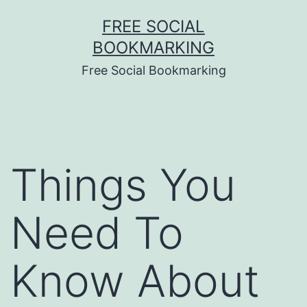
Skip
FREE SOCIAL
to
BOOKMARKING
content
Free Social Bookmarking
Things You
Need To
Know About