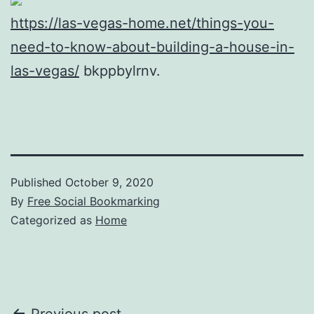
https://las-vegas-home.net/things-you-
need-to-know-about-building-a-house-in-
las-vegas/
bkppbylrnv.
Published
October 9, 2020
By
Free Social Bookmarking
Categorized as
Home
Previous post