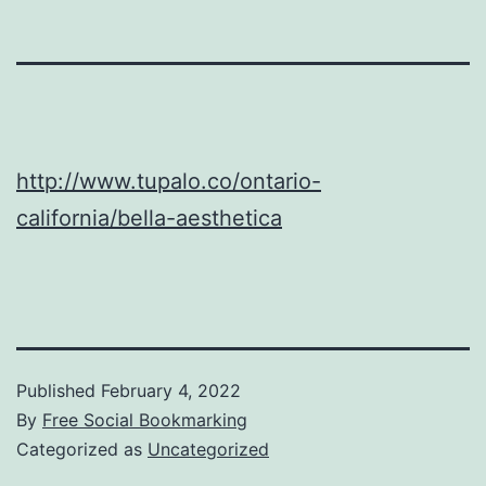
http://www.tupalo.co/ontario-
california/bella-aesthetica
Published
February 4, 2022
By
Free Social Bookmarking
Categorized as
Uncategorized