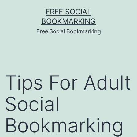
Skip
FREE SOCIAL
to
BOOKMARKING
content
Free Social Bookmarking
Tips For Adult
Social
Bookmarking