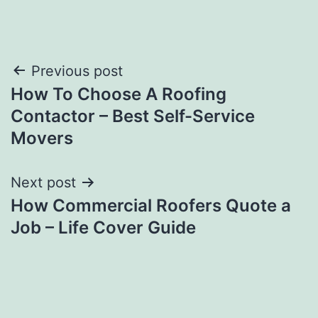
Post
Previous post
How To Choose A Roofing
navigation
Contactor – Best Self-Service
Movers
Next post
How Commercial Roofers Quote a
Job – Life Cover Guide