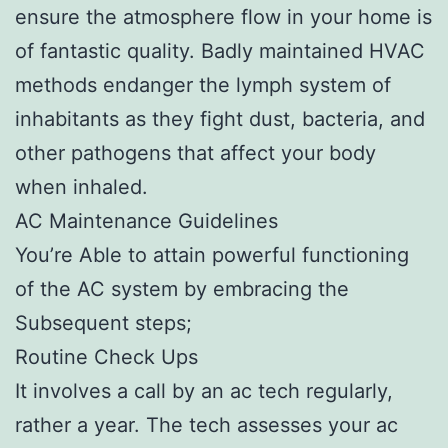
ensure the atmosphere flow in your home is
of fantastic quality. Badly maintained HVAC
methods endanger the lymph system of
inhabitants as they fight dust, bacteria, and
other pathogens that affect your body
when inhaled.
AC Maintenance Guidelines
You’re Able to attain powerful functioning
of the AC system by embracing the
Subsequent steps;
Routine Check Ups
It involves a call by an ac tech regularly,
rather a year. The tech assesses your ac