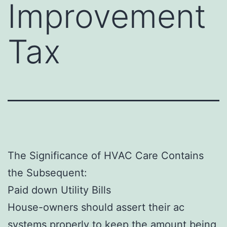
Improvement
Tax
The Significance of HVAC Care Contains
the Subsequent:
Paid down Utility Bills
House-owners should assert their ac
systems properly to keep the amount being