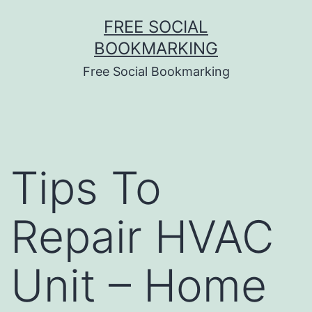
Skip
FREE SOCIAL
to
BOOKMARKING
content
Free Social Bookmarking
Tips To
Repair HVAC
Unit – Home