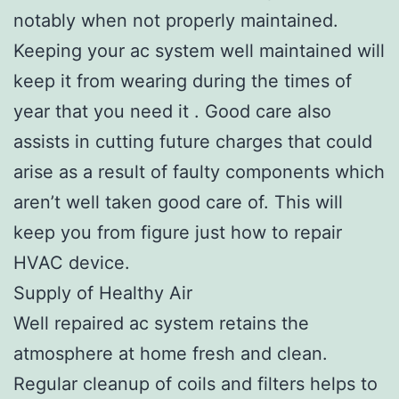
notably when not properly maintained.
Keeping your ac system well maintained will
keep it from wearing during the times of
year that you need it . Good care also
assists in cutting future charges that could
arise as a result of faulty components which
aren’t well taken good care of. This will
keep you from figure just how to repair
HVAC device.
Supply of Healthy Air
Well repaired ac system retains the
atmosphere at home fresh and clean.
Regular cleanup of coils and filters helps to