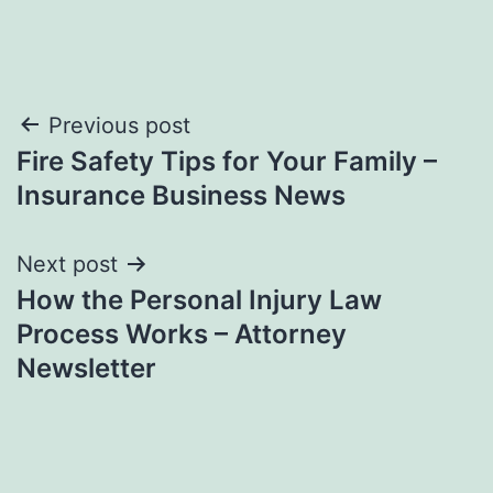
Post
Previous post
Fire Safety Tips for Your Family –
navigation
Insurance Business News
Next post
How the Personal Injury Law
Process Works – Attorney
Newsletter