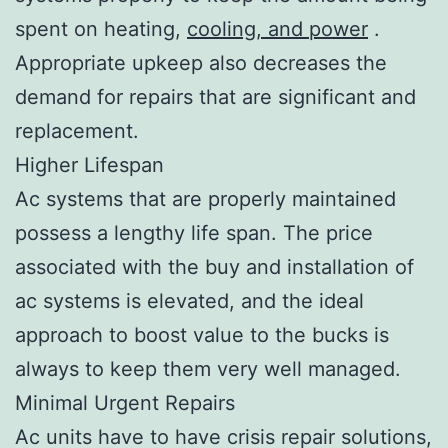
spent on heating,
cooling, and power
.
Appropriate upkeep also decreases the
demand for repairs that are significant and
replacement.
Higher Lifespan
Ac systems that are properly maintained
possess a lengthy life span. The price
associated with the buy and installation of
ac systems is elevated, and the ideal
approach to boost value to the bucks is
always to keep them very well managed.
Minimal Urgent Repairs
Ac units have to have crisis repair solutions,