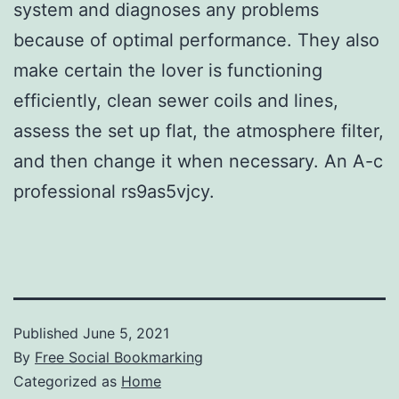
system and diagnoses any problems
because of optimal performance. They also
make certain the lover is functioning
efficiently, clean sewer coils and lines,
assess the set up flat, the atmosphere filter,
and then change it when necessary. An A-c
professional rs9as5vjcy.
Published
June 5, 2021
By
Free Social Bookmarking
Categorized as
Home