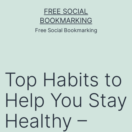
Skip
FREE SOCIAL
to
BOOKMARKING
content
Free Social Bookmarking
Top Habits to
Help You Stay
Healthy –