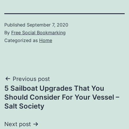
Published
September 7, 2020
By
Free Social Bookmarking
Categorized as
Home
Post
Previous post
5 Sailboat Upgrades That You
navigation
Should Consider For Your Vessel –
Salt Society
Next post