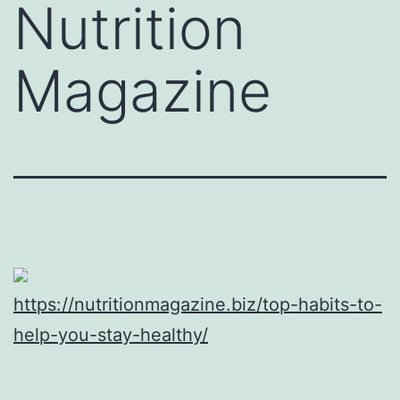
Nutrition
Magazine
https://nutritionmagazine.biz/top-habits-to-
help-you-stay-healthy/