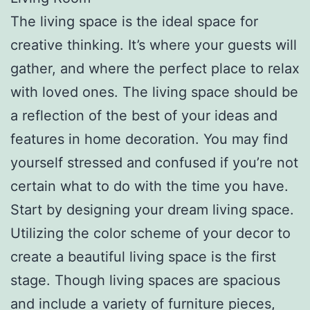
The living space is the ideal space for
creative thinking. It’s where your guests will
gather, and where the perfect place to relax
with loved ones. The living space should be
a reflection of the best of your ideas and
features in home decoration. You may find
yourself stressed and confused if you’re not
certain what to do with the time you have.
Start by designing your dream living space.
Utilizing the color scheme of your decor to
create a beautiful living space is the first
stage. Though living spaces are spacious
and include a variety of furniture pieces,