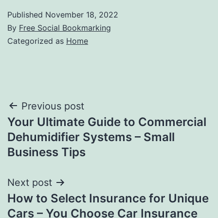
Published
November 18, 2022
By
Free Social Bookmarking
Categorized as
Home
Post
Previous post
Your Ultimate Guide to Commercial
navigation
Dehumidifier Systems – Small
Business Tips
Next post
How to Select Insurance for Unique
Cars – You Choose Car Insurance