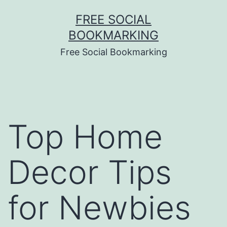
Skip
FREE SOCIAL
to
BOOKMARKING
content
Free Social Bookmarking
Top Home
Decor Tips
for Newbies