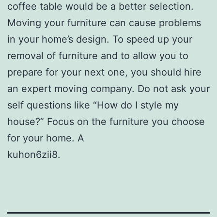
coffee table would be a better selection.
Moving your furniture can cause problems
in your home’s design. To speed up your
removal of furniture and to allow you to
prepare for your next one, you should hire
an expert moving company. Do not ask your
self questions like “How do I style my
house?” Focus on the furniture you choose
for your home. A
kuhon6zii8.