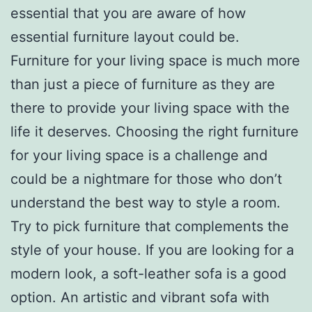
essential that you are aware of how
essential furniture layout could be.
Furniture for your living space is much more
than just a piece of furniture as they are
there to provide your living space with the
life it deserves. Choosing the right furniture
for your living space is a challenge and
could be a nightmare for those who don’t
understand the best way to style a room.
Try to pick furniture that complements the
style of your house. If you are looking for a
modern look, a soft-leather sofa is a good
option. An artistic and vibrant sofa with