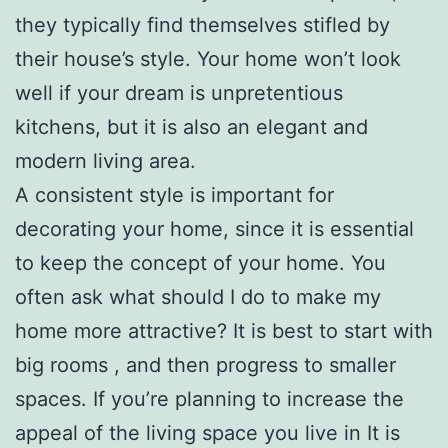
they typically find themselves stifled by
their house’s style. Your home won’t look
well if your dream is unpretentious
kitchens, but it is also an elegant and
modern living area.
A consistent style is important for
decorating your home, since it is essential
to keep the concept of your home. You
often ask what should I do to make my
home more attractive? It is best to start with
big rooms , and then progress to smaller
spaces. If you’re planning to increase the
appeal of the living space you live in It is