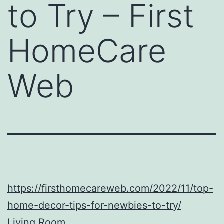
to Try – First
HomeCare
Web
https://firsthomecareweb.com/2022/11/top-
home-decor-tips-for-newbies-to-try/
Living Room