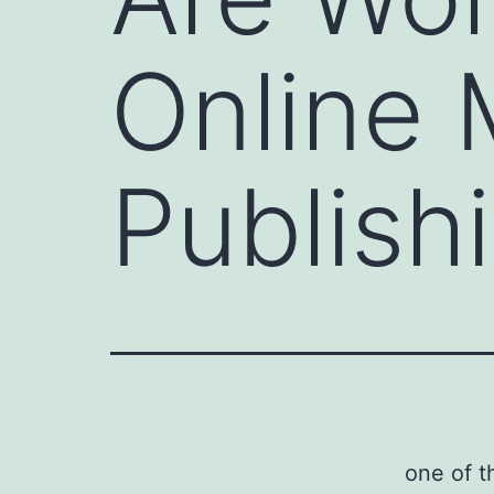
Online
Publish
one of t