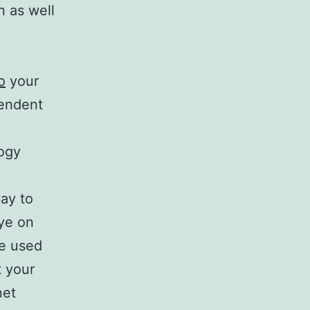
n as well
o
your
endent
ogy
way to
eye on
be used
t your
net