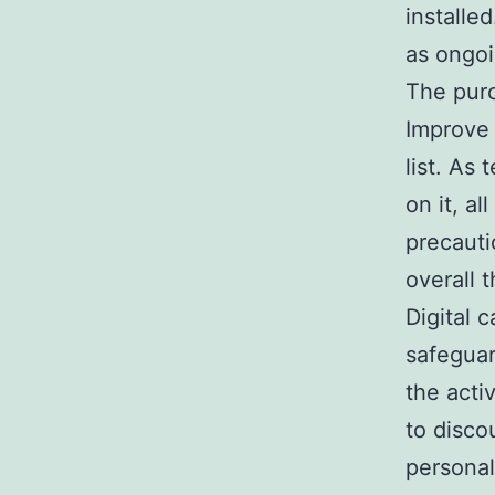
installed
as ongoi
The purc
Improve 
list. A
on it, 
precaut
overall t
Digital 
safeguar
the acti
to disco
personal