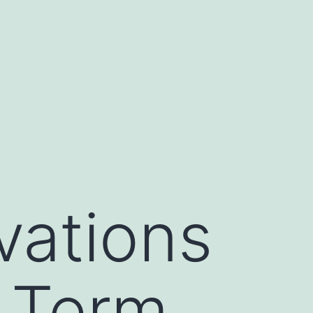
ations
g Term