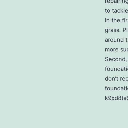
repairin
to tackl
In the f
grass. P
around t
more suc
Second, 
foundati
don’t re
foundati
k9xd8ts6