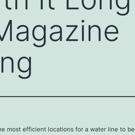
 Magazine
ing
he most efficient locations for a water line to be