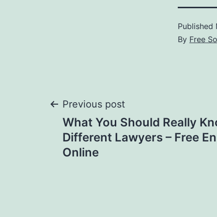
Published
By
Free S
Post
Previous post
What You Should Really K
navigation
Different Lawyers – Free E
Online