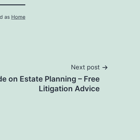
ed as
Home
Next post
de on Estate Planning – Free
Litigation Advice