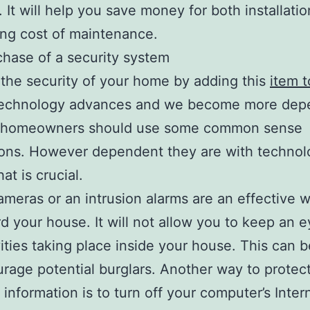
. It will help you save money for both installatio
ng cost of maintenance.
hase of a security system
the security of your home by adding this
item t
s technology advances and we become more dep
all homeowners should use some common sense
ions. However dependent they are with technol
hat is crucial.
cameras or an intrusion alarms are an effective 
d your house. It will not allow you to keep an 
vities taking place inside your house. This can 
urage potential burglars. Another way to protec
 information is to turn off your computer’s Inter