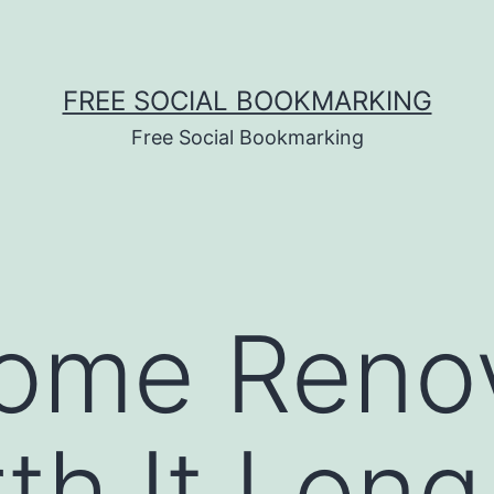
FREE SOCIAL BOOKMARKING
Free Social Bookmarking
ome Renov
th It Lon