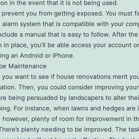
on in the event that it is not being used.
 prevent you from getting exposed. You must f
n alarm system that is compatible with your comp
nclude a manual that is easy to follow. After th
 in place, you’ll be able access your account o
ng an Android or iPhone.
pe Maintenance
y you want to see if house renovations merit yo
ation. Then, you could consider improving your
re being persuaded by landscapers to alter thei
ing. For instance, when lawns and hedges are 
, however, plenty of room for improvement in th
 There’s plenty needing to be improved. The tas