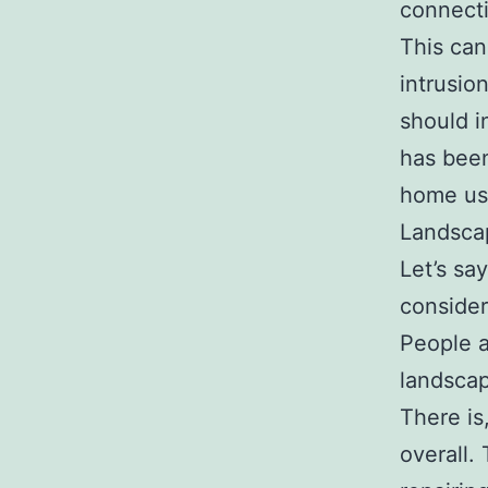
connecti
This can
intrusio
should i
has been
home usi
Landsca
Let’s sa
consider
People a
landscap
There is
overall.