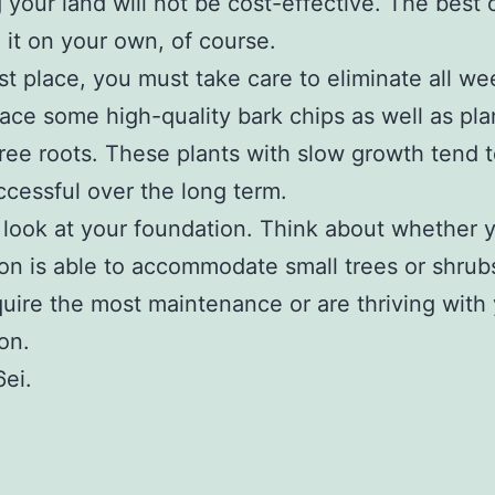
g your land will not be cost-effective. The best 
e it on your own, of course.
irst place, you must take care to eliminate all w
lace some high-quality bark chips as well as pl
ree roots. These plants with slow growth tend 
cessful over the long term.
look at your foundation. Think about whether 
on is able to accommodate small trees or shrub
quire the most maintenance or are thriving with
on.
ei.