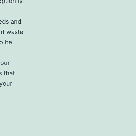
option is
eeds and
ant waste
to be
your
s that
 your