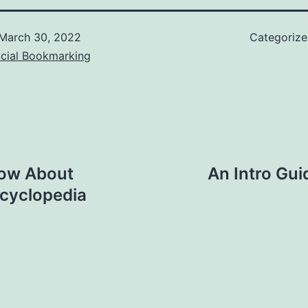
March 30, 2022
Categoriz
ocial Bookmarking
now About
An Intro Gui
ncyclopedia