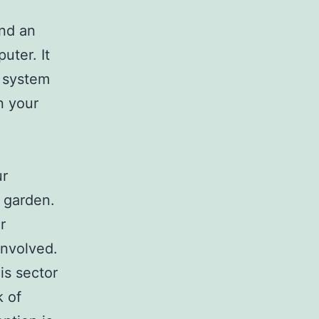
ind an
uter. It
e system
n your
ur
 garden.
r
involved.
is sector
k of