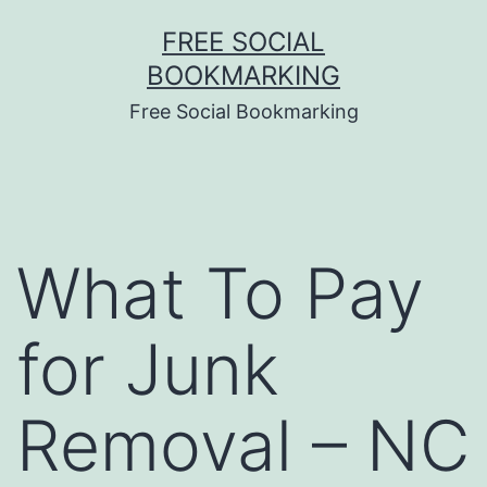
Skip
FREE SOCIAL
to
BOOKMARKING
content
Free Social Bookmarking
What To Pay
for Junk
Removal – NC