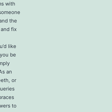
ms with
, someone
 and the
 and fix
’d like
 you be
imply
As an
eth, or
queries
braces
wers to