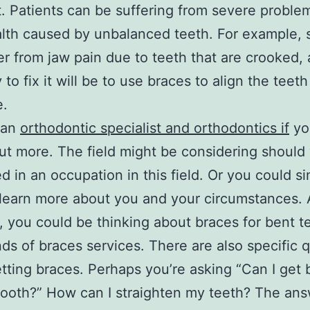
not. Patients can be suffering from severe proble
alth caused by unbalanced teeth. For example
er from jaw pain due to teeth that are crooked,
to fix it will be to use braces to align the teeth
e.
 an
orthodontic specialist and orthodontics if
you
out more. The field might be considering should
ed in an occupation in this field. Or you could s
learn more about you and your circumstances. 
 you could be thinking about braces for bent te
nds of braces services. There are also specific 
tting braces. Perhaps you’re asking “Can I get 
tooth?” How can I straighten my teeth? The ans