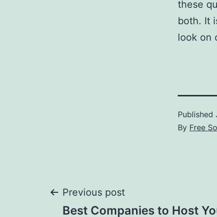
these qu
both. It
look on 
Published
By
Free S
Post
Previous post
Best Companies to Host Yo