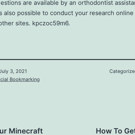
estions are available by an orthodontist assista
 is also possible to conduct your research online
other sites. kpczoc59m6.
July 3, 2021
Categoriz
ocial Bookmarking
ur Minecraft
How To Ge