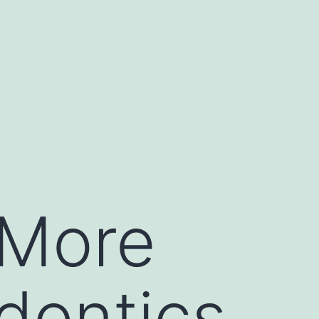
 More
dontics