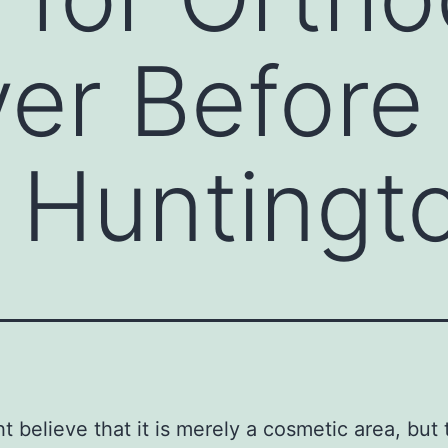
er Before
 Huntingt
t believe that it is merely a cosmetic area, but 