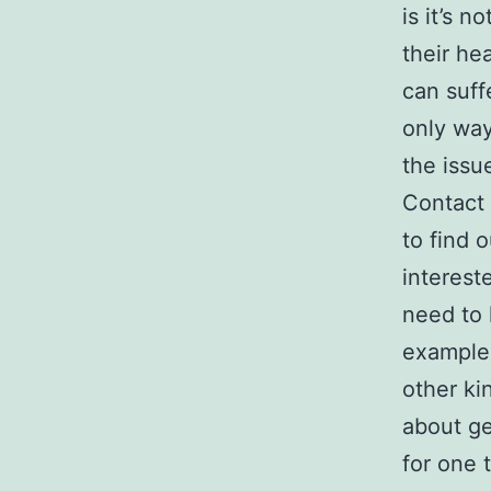
is it’s 
their he
can suff
only way 
the issu
Contact
to find 
interest
need to 
example,
other ki
about ge
for one 