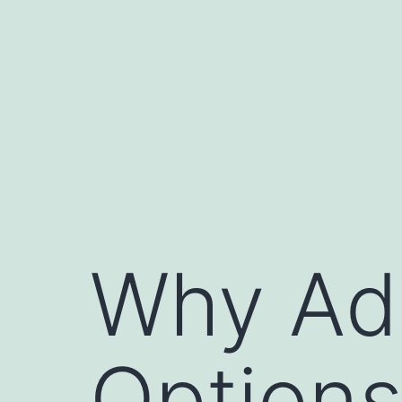
Skip
to
content
Why Ad
Options