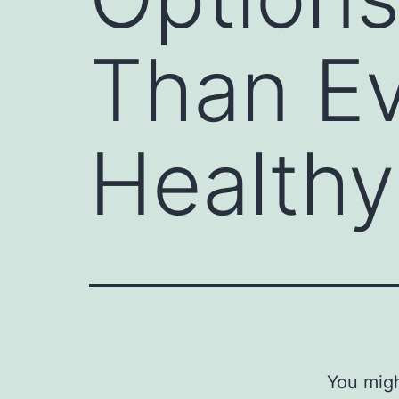
Than Ev
Healthy
You migh