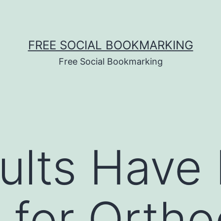
FREE SOCIAL BOOKMARKING
Free Social Bookmarking
ults Have
 for Ortho