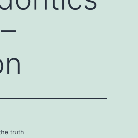
 –
on
the truth