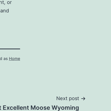
nt, or
 and
ed as
Home
Next post
t Excellent Moose Wyoming