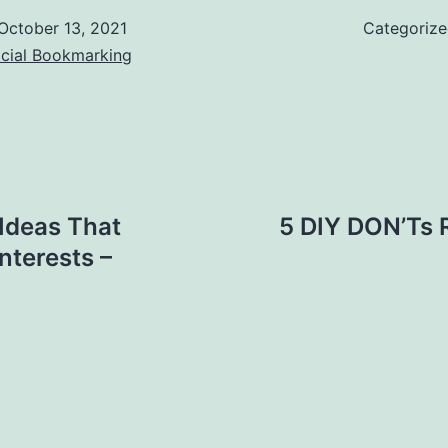
October 13, 2021
Categoriz
ocial Bookmarking
Ideas That
5 DIY DON’Ts 
terests –