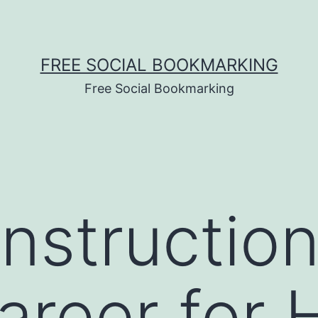
FREE SOCIAL BOOKMARKING
Free Social Bookmarking
struction 
reer for 