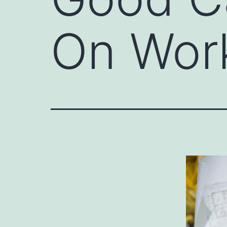
On Work