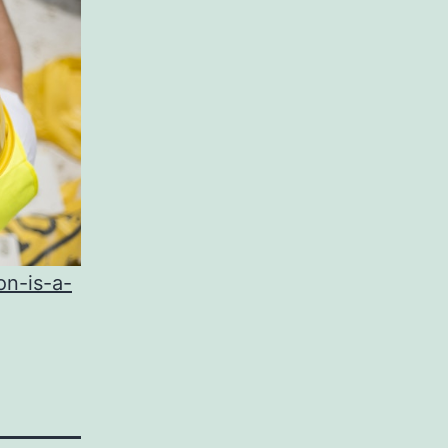
on-is-a-