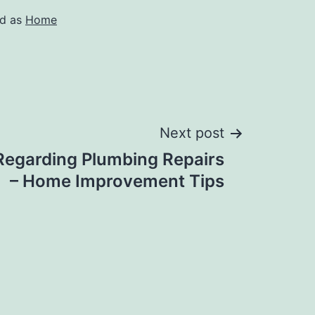
ed as
Home
Next post
Regarding Plumbing Repairs
– Home Improvement Tips