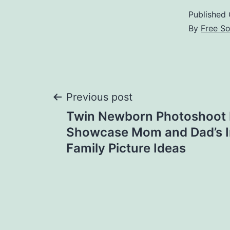
Published
By
Free S
Post
Previous post
Twin Newborn Photoshoot 
navigation
Showcase Mom and Dad’s In
Family Picture Ideas