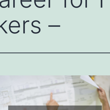
ers –