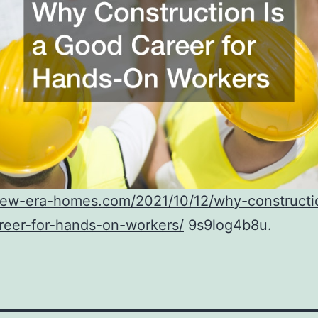
/new-era-homes.com/2021/10/12/why-constructi
reer-for-hands-on-workers/
9s9log4b8u.