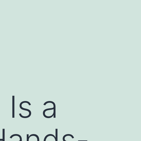
Is a
Hands-