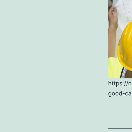
https:/
good-ca