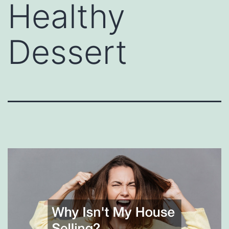
Healthy
Dessert