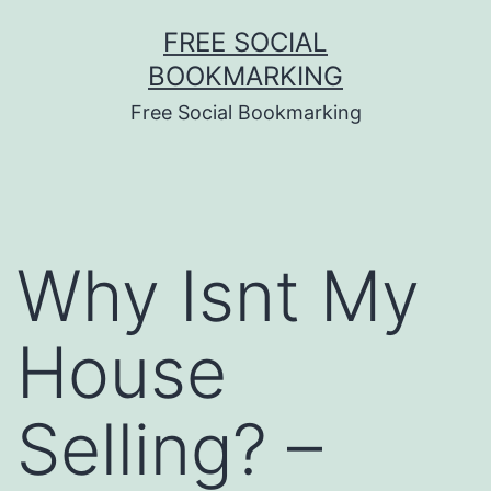
Skip
FREE SOCIAL
to
BOOKMARKING
content
Free Social Bookmarking
Why Isnt My
House
Selling? –