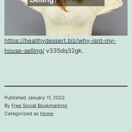
https://healthydessert.biz/why-isnt-my-
house-selling/
v335dq32gk.
Published
January 11, 2022
By
Free Social Bookmarking
Categorized as
Home