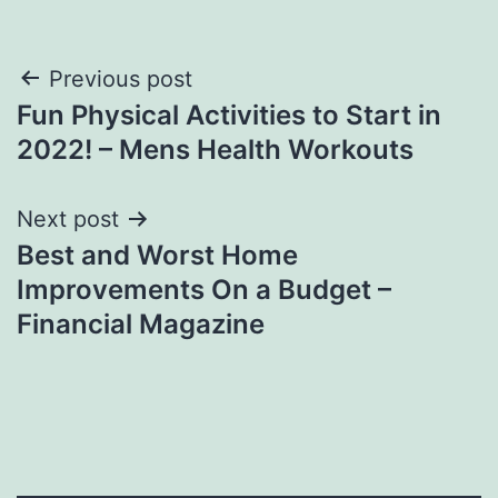
Post
Previous post
Fun Physical Activities to Start in
navigation
2022! – Mens Health Workouts
Next post
Best and Worst Home
Improvements On a Budget –
Financial Magazine