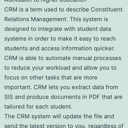
CRM is a term used to describe Constituent
Relations Management. This system is
designed to integrate with student data
systems in order to make it easy to reach
students and access information quicker.
CRM is able to automate manual processes
to reduce your workload and allow you to
focus on other tasks that are more
important. CRM lets you extract data from
SIS and produce documents in PDF that are
tailored for each student.
The CRM system will update the file and
send the latest version to you, regardless of