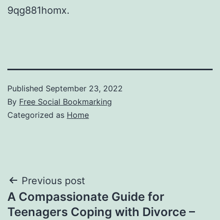
9qg881homx.
Published
September 23, 2022
By
Free Social Bookmarking
Categorized as
Home
Post
Previous post
A Compassionate Guide for
navigation
Teenagers Coping with Divorce –