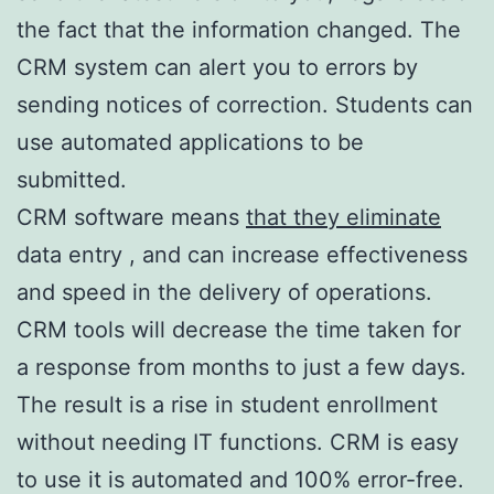
the fact that the information changed. The
CRM system can alert you to errors by
sending notices of correction. Students can
use automated applications to be
submitted.
CRM software means
that they eliminate
data entry , and can increase effectiveness
and speed in the delivery of operations.
CRM tools will decrease the time taken for
a response from months to just a few days.
The result is a rise in student enrollment
without needing IT functions. CRM is easy
to use it is automated and 100% error-free.