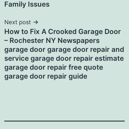
Family Issues
Next post
How to Fix A Crooked Garage Door
– Rochester NY Newspapers
garage door garage door repair and
service garage door repair estimate
garage door repair free quote
garage door repair guide