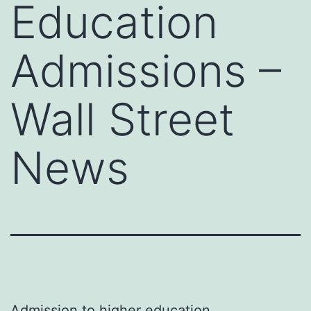
Education
Admissions –
Wall Street
News
Admission to higher education