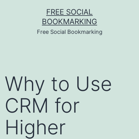
Skip
FREE SOCIAL
to
BOOKMARKING
content
Free Social Bookmarking
Why to Use
CRM for
Higher