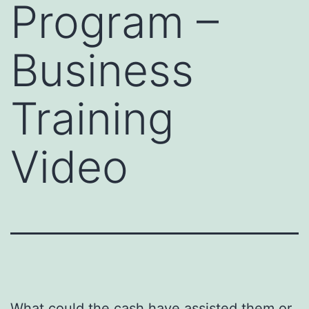
Program –
Business
Training
Video
What could the cash have assisted them or