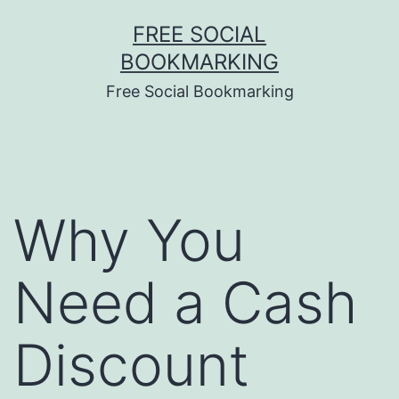
Skip
FREE SOCIAL
to
BOOKMARKING
content
Free Social Bookmarking
Why You
Need a Cash
Discount