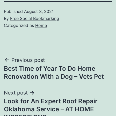
Published
August 3, 2021
By
Free Social Bookmarking
Categorized as
Home
Post
Previous post
Best Time of Year To Do Home
navigation
Renovation With a Dog – Vets Pet
Next post
Look for An Expert Roof Repair
Oklahoma Service – AT HOME