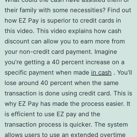
their family with some necessities? Find out
how EZ Pay is superior to credit cards in
this video. This video explains how cash
discount can allow you to earn more from
your non-credit card payment. Imagine
you’re getting a 40 percent increase on a
specific payment when made
in cash
. You’ll
lose around 40 percent when the same
transaction is done using credit card. This is
why EZ Pay has made the process easier. It
is efficient to use EZ pay and the
transaction process is quicker. The system
allows users to use an extended overtime