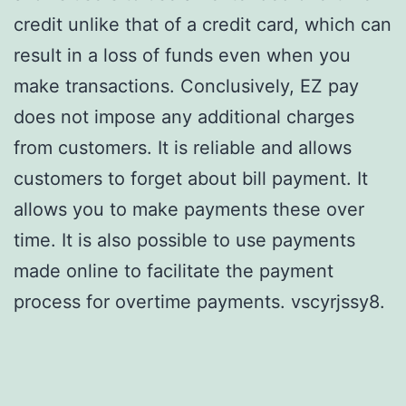
credit unlike that of a credit card, which can
result in a loss of funds even when you
make transactions. Conclusively, EZ pay
does not impose any additional charges
from customers. It is reliable and allows
customers to forget about bill payment. It
allows you to make payments these over
time. It is also possible to use payments
made online to facilitate the payment
process for overtime payments. vscyrjssy8.