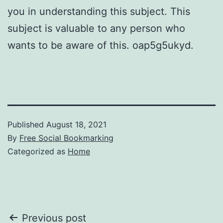
you in understanding this subject. This
subject is valuable to any person who
wants to be aware of this. oap5g5ukyd.
Published
August 18, 2021
By
Free Social Bookmarking
Categorized as
Home
Post
Previous post