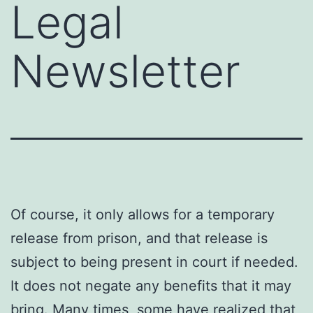
Legal
Newsletter
Of course, it only allows for a temporary
release from prison, and that release is
subject to being present in court if needed.
It does not negate any benefits that it may
bring. Many times, some have
realized that