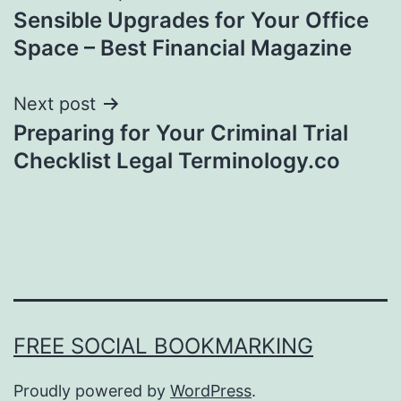
Sensible Upgrades for Your Office
navigation
Space – Best Financial Magazine
Next post
Preparing for Your Criminal Trial
Checklist Legal Terminology.co
FREE SOCIAL BOOKMARKING
Proudly powered by
WordPress
.