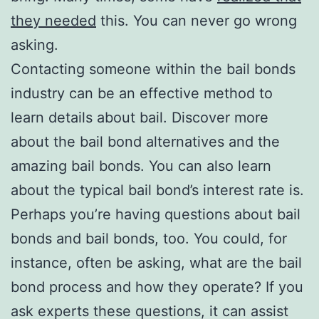
they needed
this. You can never go wrong
asking.
Contacting someone within the bail bonds
industry can be an effective method to
learn details about bail. Discover more
about the bail bond alternatives and the
amazing bail bonds. You can also learn
about the typical bail bond’s interest rate is.
Perhaps you’re having questions about bail
bonds and bail bonds, too. You could, for
instance, often be asking, what are the bail
bond process and how they operate? If you
ask experts these questions, it can assist