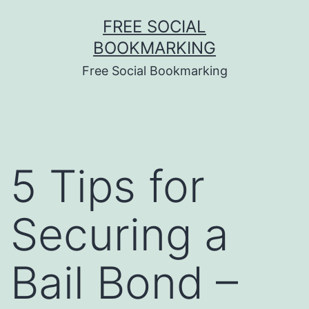
Skip
FREE SOCIAL
to
BOOKMARKING
content
Free Social Bookmarking
5 Tips for
Securing a
Bail Bond –