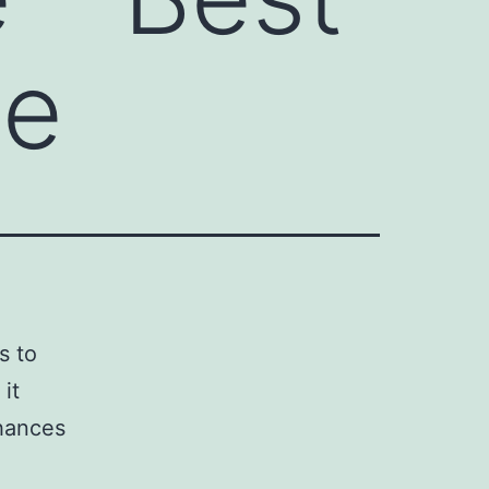
ne
s to
it
chances