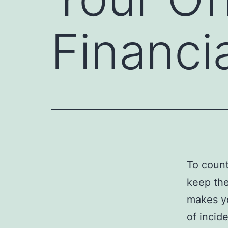
Financi
To count
keep the
makes yo
of incid