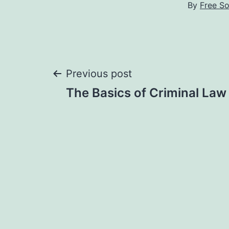
By
Free S
Post
Previous post
The Basics of Criminal Law 
navigation