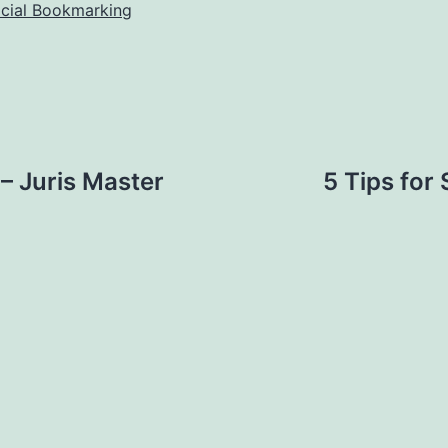
ocial Bookmarking
– Juris Master
5 Tips for