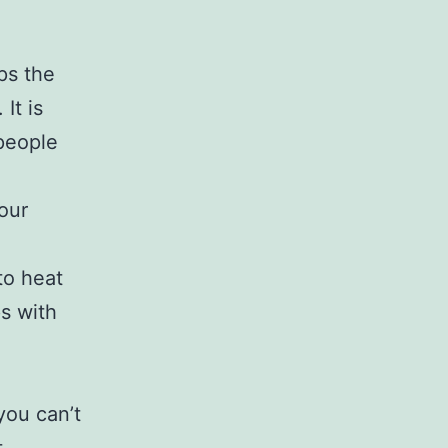
ps the
It is
people
our
to heat
ps with
you can’t