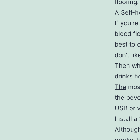
flooring.
A Self-
If you’r
blood fl
best to 
don’t li
Then why
drinks h
The
most
the beve
USB or v
Install 
Although