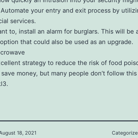
how quickly an intrusion into your security migh
Automate your entry and exit process by utilizi
al services.
nt to, install an alarm for burglars. This will be 
 option that could also be used as an upgrade.
icrowave
excellent strategy to reduce the risk of food poi
 save money, but many people don’t follow this
l3.
August 18, 2021
Categoriz