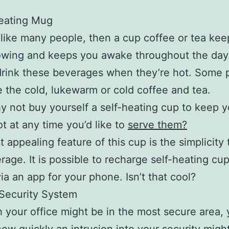
heating Mug
e like many people, then a cup coffee or tea kee
owing and keeps you awake throughout the day. 
drink these beverages when they’re hot. Some 
ke the cold, lukewarm or cold coffee and tea.
 not buy yourself a self-heating cup to keep y
ot at any time you’d like to
serve them?
 appealing feature of this cup is the simplicity 
rage. It is possible to recharge self-heating cu
ia an app for your phone. Isn’t that cool?
a Security System
 your office might be in the most secure area, 