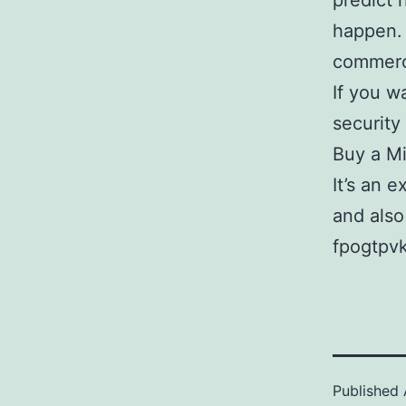
predict 
happen. 
commerci
If you wa
security
Buy a M
It’s an 
and also
fpogtpvk
Published