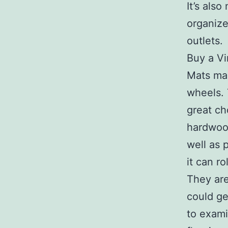
It’s als
organize
outlets.
Buy a Vi
Mats mad
wheels. 
great ch
hardwood
well as 
it can ro
They are
could ge
to exami