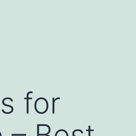
s for
 – Best