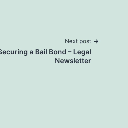
Next post
 Securing a Bail Bond – Legal
Newsletter