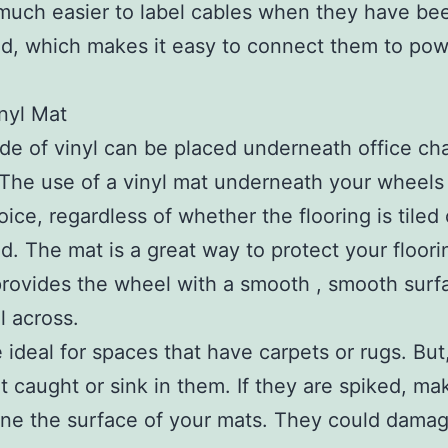
o much easier to label cables when they have be
d, which makes it easy to connect them to po
nyl Mat
e of vinyl can be placed underneath office cha
The use of a vinyl mat underneath your wheels 
oice, regardless of whether the flooring is tiled 
. The mat is a great way to protect your floori
provides the wheel with a smooth , smooth surf
ll across.
 ideal for spaces that have carpets or rugs. But
t caught or sink in them. If they are spiked, ma
ne the surface of your mats. They could dama