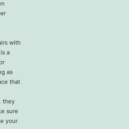
en
wer
irs with
is a
or
ng as
ace that
, they
ke sure
ge your