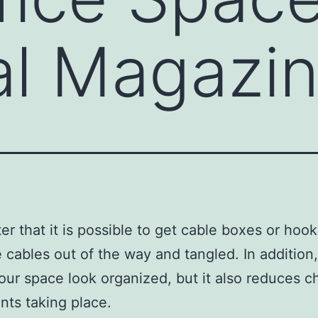
al Magazi
er that it is possible to get cable boxes or hook
 cables out of the way and tangled. In addition, 
ur space look organized, but it also reduces 
ents taking place.