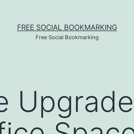
FREE SOCIAL BOOKMARKING
Free Social Bookmarking
e Upgrade
fice Space