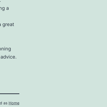
t
ng a
a great
soning
 advice.
ed as
Home