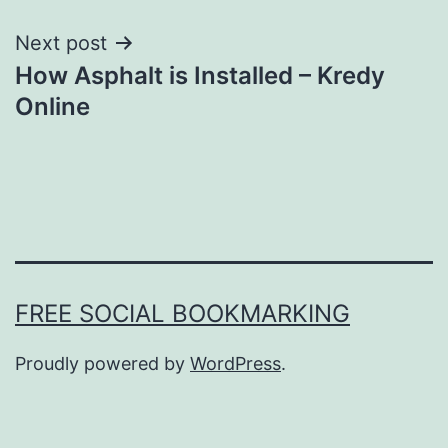
Next post
How Asphalt is Installed – Kredy
Online
FREE SOCIAL BOOKMARKING
Proudly powered by
WordPress
.