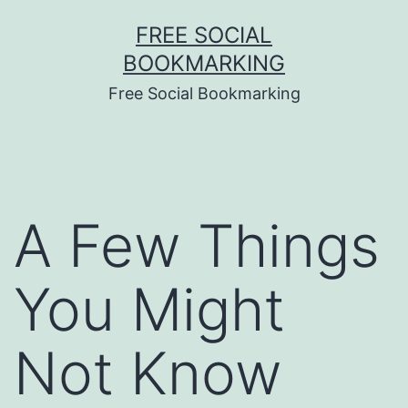
Skip
FREE SOCIAL
to
BOOKMARKING
content
Free Social Bookmarking
A Few Things
You Might
Not Know