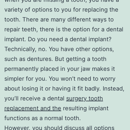
variety of options to you for replacing the
tooth. There are many different ways to
repair teeth, there is the option for a dental
implant. Do you need a dental implant?
Technically, no. You have other options,
such as dentures. But getting a tooth
permanently placed in your jaw makes it
simpler for you. You won’t need to worry
about losing it or having it fit badly. Instead,
you’ll receive a dental
surgery tooth
replacement and the
resulting implant
functions as a normal tooth.
However, you should discuss all options