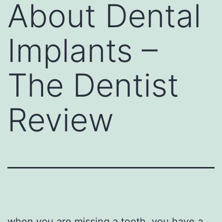
About Dental
Implants –
The Dentist
Review
when you are missing a tooth, you have a