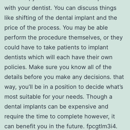
with your dentist. You can discuss things
like shifting of the dental implant and the
price of the process. You may be able
perform the procedure themselves, or they
could have to take patients to implant
dentists which will each have their own
policies. Make sure you know all of the
details before you make any decisions. that
way, you’ll be in a position to decide what’s
most suitable for your needs. Though a
dental implants can be expensive and
require the time to complete however, it
can benefit you in the future. fpcgtlm3i4.