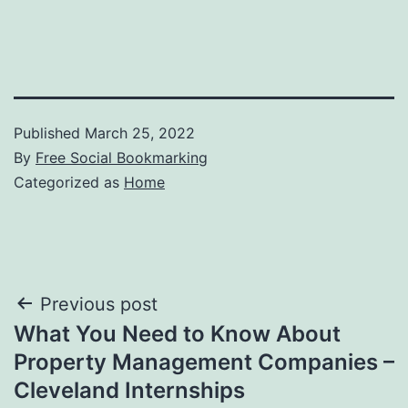
Published
March 25, 2022
By
Free Social Bookmarking
Categorized as
Home
Post
Previous post
What You Need to Know About
navigation
Property Management Companies –
Cleveland Internships